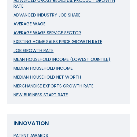
ADVANCED GROSS REGIONAL PRODUCT GROWTH
RATE
ADVANCED INDUSTRY JOB SHARE
AVERAGE WAGE
AVERAGE WAGE SERVICE SECTOR
EXISTING HOME SALES PRICE GROWTH RATE
JOB GROWTH RATE
MEAN HOUSEHOLD INCOME (LOWEST QUINTILE)
MEDIAN HOUSEHOLD INCOME
MEDIAN HOUSEHOLD NET WORTH
MERCHANDISE EXPORTS GROWTH RATE
NEW BUSINESS START RATE
INNOVATION
PATENT AWARDS