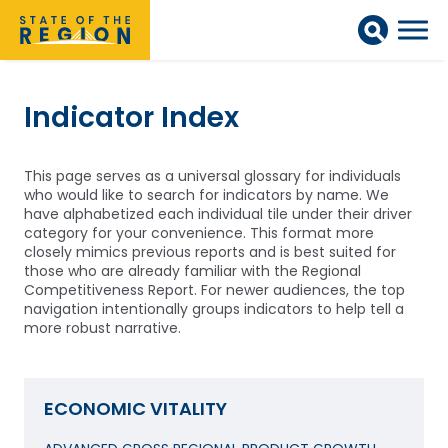
Indicator Index
This page serves as a universal glossary for individuals
who would like to search for indicators by name. We
have alphabetized each individual tile under their driver
category for your convenience. This format more
closely mimics previous reports and is best suited for
those who are already familiar with the Regional
Competitiveness Report. For newer audiences, the top
navigation intentionally groups indicators to help tell a
more robust narrative.
ECONOMIC VITALITY