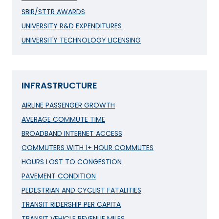
SBIR/STTR AWARDS
UNIVERSITY R&D EXPENDITURES
UNIVERSITY TECHNOLOGY LICENSING
INFRASTRUCTURE
AIRLINE PASSENGER GROWTH
AVERAGE COMMUTE TIME
BROADBAND INTERNET ACCESS
COMMUTERS WITH 1+ HOUR COMMUTES
HOURS LOST TO CONGESTION
PAVEMENT CONDITION
PEDESTRIAN AND CYCLIST FATALITIES
TRANSIT RIDERSHIP PER CAPITA
TRANSIT VEHICLE REVENUE MILES