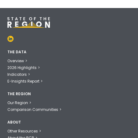
THE DATA
Overview
2026 Highlights
Indicators
E-Insights Report
THE REGION
Our Region
Comparison Communities
ABOUT
Other Resources
About the RCR