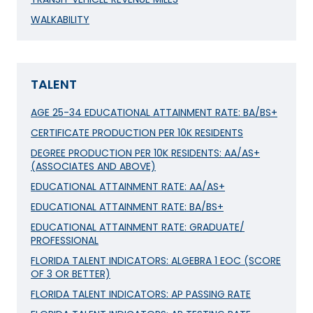
WALKABILITY
TALENT
AGE 25-34 EDUCATIONAL ATTAINMENT RATE: BA/BS+
CERTIFICATE PRODUCTION PER 10K RESIDENTS
DEGREE PRODUCTION PER 10K RESIDENTS: AA/AS+
(ASSOCIATES AND ABOVE)
EDUCATIONAL ATTAINMENT RATE: AA/AS+
EDUCATIONAL ATTAINMENT RATE: BA/BS+
EDUCATIONAL ATTAINMENT RATE: GRADUATE/
PROFESSIONAL
FLORIDA TALENT INDICATORS: ALGEBRA 1 EOC (SCORE
OF 3 OR BETTER)
FLORIDA TALENT INDICATORS: AP PASSING RATE