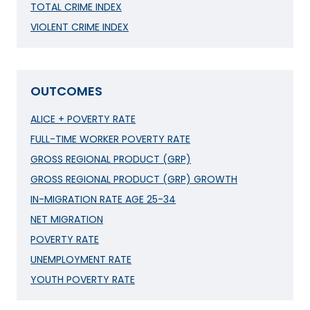
TOTAL CRIME INDEX
VIOLENT CRIME INDEX
OUTCOMES
ALICE + POVERTY RATE
FULL-TIME WORKER POVERTY RATE
GROSS REGIONAL PRODUCT (GRP)
GROSS REGIONAL PRODUCT (GRP) GROWTH
IN-MIGRATION RATE AGE 25-34
NET MIGRATION
POVERTY RATE
UNEMPLOYMENT RATE
YOUTH POVERTY RATE