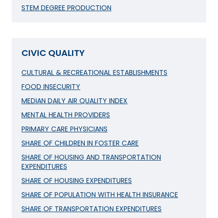
STEM DEGREE PRODUCTION
CIVIC QUALITY
CULTURAL & RECREATIONAL ESTABLISHMENTS
FOOD INSECURITY
MEDIAN DAILY AIR QUALITY INDEX
MENTAL HEALTH PROVIDERS
PRIMARY CARE PHYSICIANS
SHARE OF CHILDREN IN FOSTER CARE
SHARE OF HOUSING AND TRANSPORTATION
EXPENDITURES
SHARE OF HOUSING EXPENDITURES
SHARE OF POPULATION WITH HEALTH INSURANCE
SHARE OF TRANSPORTATION EXPENDITURES