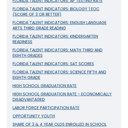
FLORIDA TALENT INDICATORS: AP TESTING RATE
FLORIDA TALENT INDICATORS: BIOLOGY 1 EOC
(SCORE OF 3 OR BETTER)
FLORIDA TALENT INDICATORS: ENGLISH LANGUAGE
ARTS THIRD GRADE READING
FLORIDA TALENT INDICATORS: KINDERGARTEN
READINESS
FLORIDA TALENT INDICATORS: MATH THIRD AND
EIGHTH GRADES
FLORIDA TALENT INDICATORS: SAT SCORES
FLORIDA TALENT INDICATORS: SCIENCE FIFTH AND
EIGHTH GRADE
HIGH SCHOOL GRADUATION RATE
HIGH SCHOOL GRADUATION RATE - ECONOMICALLY
DISADVANTAGED
LABOR FORCE PARTICIPATION RATE
OPPORTUNITY YOUTH
SHARE OF 3 & 4 YEAR OLDS ENROLLED IN SCHOOL