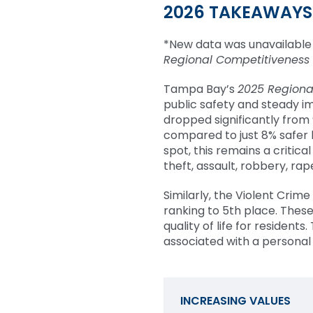
2026 TAKEAWAYS
*New data was unavailable 
Regional Competitiveness
Tampa Bay’s
2025 Regiona
public safety and steady im
dropped significantly from
compared to just 8% safer 
spot, this remains a critical
theft, assault, robbery, ra
Similarly, the Violent Crim
ranking to 5th place. Thes
quality of life for residents.
associated with a personal
INCREASING VALUES