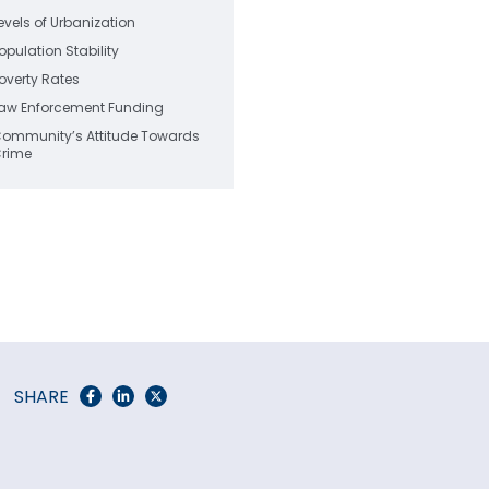
evels of Urbanization
opulation Stability
overty Rates
aw Enforcement Funding
ommunity’s Attitude Towards
rime
SHARE