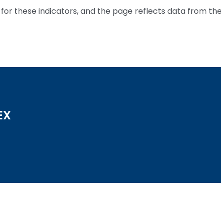
for these indicators, and the page reflects data from th
EX