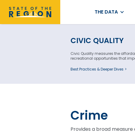
THE DATA
CIVIC QUALITY
Civic Quality measures the affordabi
recreational opportunities that impac
Best Practices & Deeper Dives
Crime
Provides a broad measure o