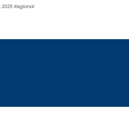
e
2025 Regional