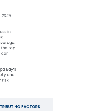
e
2025
ess in
ex
average,
 the top
, car
mpa Bay’s
fety and
 risk
TRIBUTING FACTORS