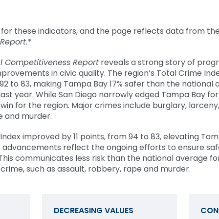
for these indicators, and the page reflects data from th
 Report.*
l Competitiveness Report
reveals a strong story of progr
provements in civic quality. The region’s Total Crime Ind
 92 to 83, making Tampa Bay 17% safer than the national 
last year. While San Diego narrowly edged Tampa Bay for
 win for the region.
Major crimes include burglary, larceny
pe and murder.
e Index improved by 11 points, from 94 to 83, elevating Ta
e advancements reflect the ongoing efforts to ensure sa
This communicates less risk than the national average for
 crime, such as assault, robbery, rape and murder.
DECREASING VALUES
CON