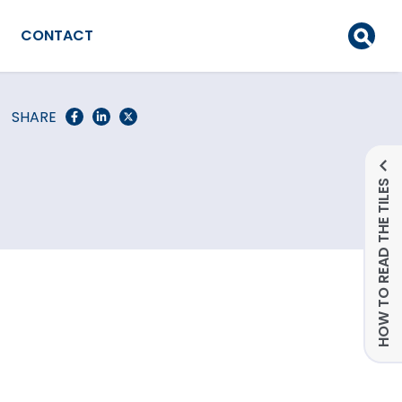
CONTACT
SHARE
HOW TO READ THE TILES