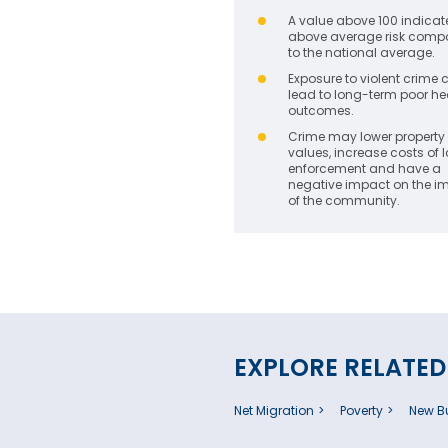
A value above 100 indicat
above average risk comp
to the national average.
Exposure to violent crime 
lead to long-term poor he
outcomes.
Crime may lower property
values, increase costs of 
enforcement and have a
negative impact on the 
of the community.
EXPLORE RELATED
Net Migration
Poverty
New Bu