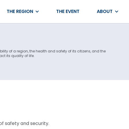
THE REGION
THE EVENT
ABOUT
lity of a region, the health and safety of its citizens, and the
t its quality of life.
f safety and security.