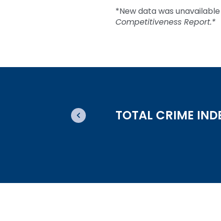
*New data was unavailable 
Competitiveness Report.*
TOTAL CRIME IND