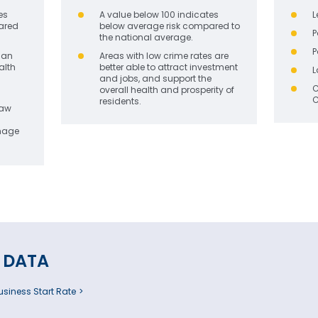
es
A value below 100 indicates
L
ared
below average risk compared to
P
the national average.
P
can
Areas with low crime rates are
alth
better able to attract investment
L
and jobs, and support the
C
overall health and prosperity of
C
residents.
law
image
 DATA
siness Start Rate