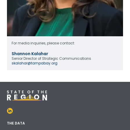
For media inquiries, please contact:
Shannon Kalahar
Senior Director of Strategic Communications
skalahar@tampabay.org
THE DATA