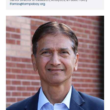
lfarriss@tampabay.org