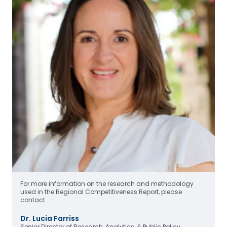
For more information on the research and methodology
used in the Regional Competitiveness Report, please
contact:
Dr. Lucia Farriss
Senior Director of Research, Analytics, & Public Policy