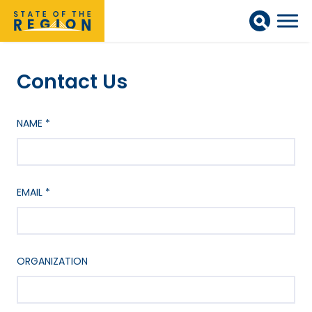
Contact Us
NAME
*
EMAIL
*
ORGANIZATION