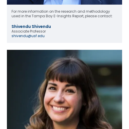
For more information on the research and methodology
used in the Tampa Bay E-Insights Report, please contact:
Shivendu Shivendu
Associate Professor
shivendu@usf.edu