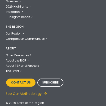
Overview
2026 Highlights
Indicators
E-Insights Report
THE REGION
Our Region
Comparison Communities
ABOUT
Other Resources
About the RCR
About TBP and Partners
The Event
CONTACT US
SUBSCRIBE
See Our Methodology
© 2026 State of the Region.