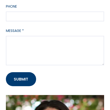
PHONE
MESSAGE
*
SUBMIT