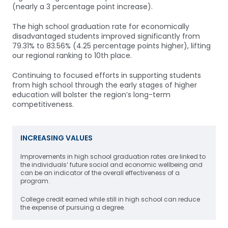
(nearly a 3 percentage point increase).
The high school graduation rate for economically
disadvantaged students improved significantly from
79.31% to 83.56% (4.25 percentage points higher), lifting
our regional ranking to 10th place.
Continuing to focused efforts in supporting students
from high school through the early stages of higher
education will bolster the region’s long-term
competitiveness.
INCREASING VALUES
Improvements in high school graduation rates are linked to
the individuals’ future social and economic wellbeing and
can be an indicator of the overall effectiveness of a
program.
College credit earned while still in high school can reduce
the expense of pursuing a degree.