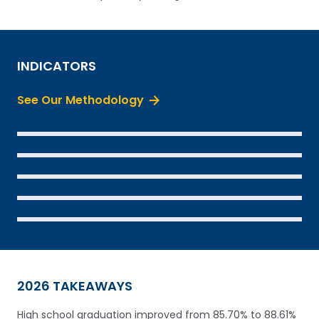
INDICATORS
See Our Methodology
SEE THE DATA
SEE THE DATA
SEE THE DATA
SEE THE DATA
SEE THE DATA
2026 TAKEAWAYS
High school graduation improved from 85.70% to 88.61%