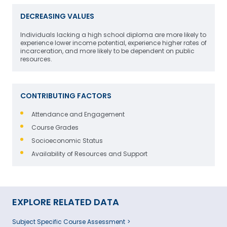
DECREASING VALUES
Individuals lacking a high school diploma are more likely to
experience lower income potential, experience higher rates of
incarceration, and more likely to be dependent on public
resources.
CONTRIBUTING FACTORS
Attendance and Engagement
Course Grades
Socioeconomic Status
Availability of Resources and Support
EXPLORE RELATED DATA
Subject Specific Course Assessment