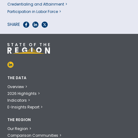
Credentialing and Attainment
Participation in Labor Force
SHARE
THE DATA
Overview
2026 Highlights
Indicators
E-Insights Report
THE REGION
Our Region
Comparison Communities