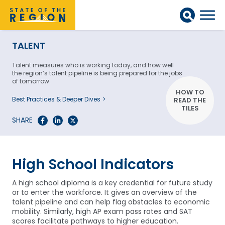
TALENT
Talent measures who is working today, and how well
the region’s talent pipeline is being prepared for the jobs
of tomorrow.
HOW TO
Best Practices & Deeper Dives
READ THE
TILES
SHARE
High School Indicators
A high school diploma is a key credential for future study
or to enter the workforce. It gives an overview of the
talent pipeline and can help flag obstacles to economic
mobility. Similarly, high AP exam pass rates and SAT
scores facilitate pathways to higher education.