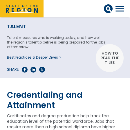
TALENT
Talent measures who is working today, and how well
the region’s talent pipeline is being prepared for the jobs
of tomorrow.
HOW TO
Best Practices & Deeper Dives
READ THE
TILES
SHARE
Credentialing and
Attainment
Certificates and degree production help track the
education level of the potential workforce. Jobs that
require more than a high school diploma have higher