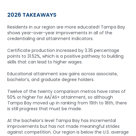
2026 TAKEAWAYS
Residents in our region are more educated! Tampa Bay
shows year-over-year improvements in all of the
credentialing and attainment indicators.
Certificate production increased by 3.35 percentage
points to 31.52%, which is a positive pathway to building
skills that can lead to higher wages.
Educational attainment saw gains across associate,
bachelor’s, and graduate degree holders.
Twelve of the twenty comparison metros have rates of
50% or higher for AA/AS+ attainment, so although
Tampa Bay moved up in ranking from 19th to 18th, there
is still progress that must be made.
At the bachelor’s level Tampa Bay has incremental
improvements but has not made meaningful strides
against competition. Our region is below the U.S. average