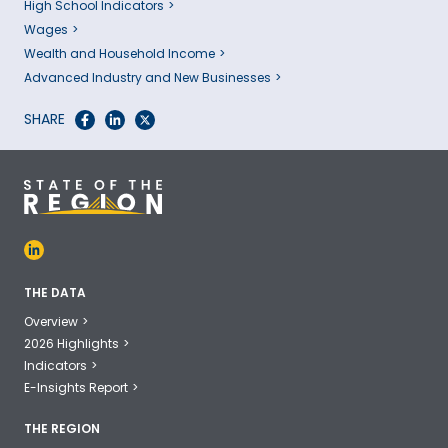
High School Indicators
Wages
Wealth and Household Income
Advanced Industry and New Businesses
SHARE
THE DATA
Overview
2026 Highlights
Indicators
E-Insights Report
THE REGION