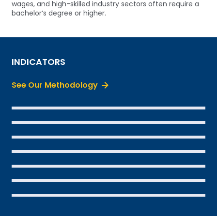
wages, and high-skilled industry sectors often require a
bachelor’s degree or higher.
INDICATORS
See Our Methodology
SEE THE DATA
SEE THE DATA
SEE THE DATA
SEE THE DATA
SEE THE DATA
SEE THE DATA
SEE THE DATA