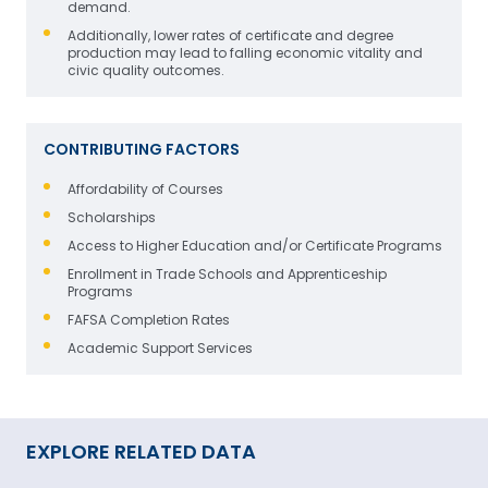
demand.
Additionally, lower rates of certificate and degree
production may lead to falling economic vitality and
civic quality outcomes.
CONTRIBUTING FACTORS
Affordability of Courses
Scholarships
Access to Higher Education and/or Certificate Programs
Enrollment in Trade Schools and Apprenticeship
Programs
FAFSA Completion Rates
Academic Support Services
EXPLORE RELATED DATA