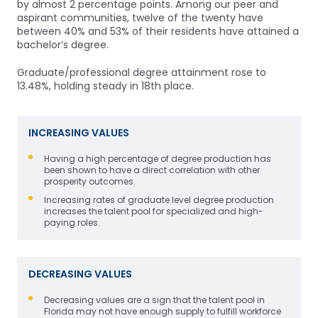
by almost 2 percentage points. Among our peer and
aspirant communities, twelve of the twenty have
between 40% and 53% of their residents have attained a
bachelor’s degree.
Graduate/professional degree attainment rose to
13.48%, holding steady in 18th place.
INCREASING VALUES
Having a high percentage of degree production has
been shown to have a direct correlation with other
prosperity outcomes.
Increasing rates of graduate level degree production
increases the talent pool for specialized and high-
paying roles.
DECREASING VALUES
Decreasing values are a sign that the talent pool in
Florida may not have enough supply to fulfill workforce