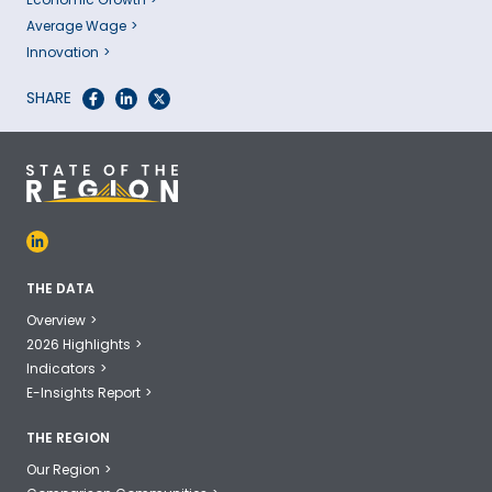
Average Wage
Innovation
SHARE
THE DATA
Overview
2026 Highlights
Indicators
E-Insights Report
THE REGION
Our Region