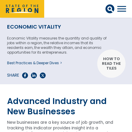
ECONOMIC VITALITY
Economic Vitality measures the quantity and quality of
jobs within a region, the relative incomes that its
residents earn, the wealth they attain, and economic
opportunities for its entrepreneurs.
HOW TO
Best Practices & Deeper Dives
READ THE
TILES
SHARE
Advanced Industry and
New Businesses
New businesses are a key source of job growth, and
tracking this indicator provides insight into a