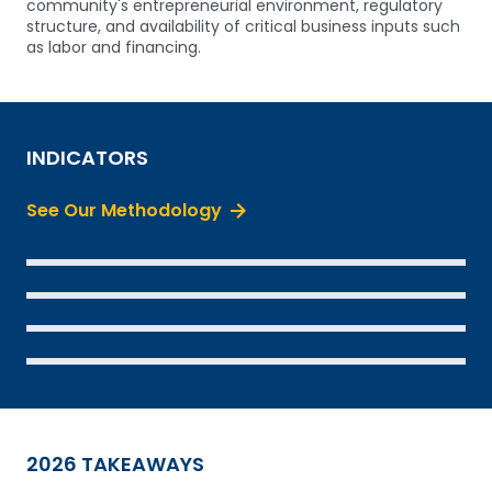
community's entrepreneurial environment, regulatory
structure, and availability of critical business inputs such
as labor and financing.
INDICATORS
See Our Methodology
SEE THE DATA
SEE THE DATA
SEE THE DATA
SEE THE DATA
2026 TAKEAWAYS