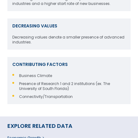
industries and a higher start rate of new businesses.
DECREASING VALUES
Decreasing values denote a smaller presence of advanced
industries.
CONTRIBUTING FACTORS
Business Climate
Presence of Research 1 and 2 institutions (ex. The
University of South Florida)
Connectivity/Transportation
EXPLORE RELATED DATA
Economic Growth