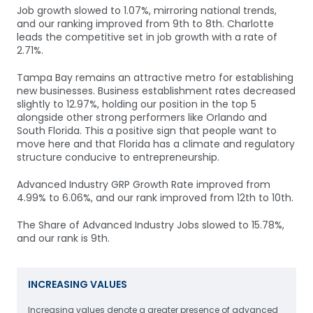
Job growth slowed to 1.07%, mirroring national trends,
and our ranking improved from 9th to 8th. Charlotte
leads the competitive set in job growth with a rate of
2.71%.
Tampa Bay remains an attractive metro for establishing
new businesses. Business establishment rates decreased
slightly to 12.97%, holding our position in the top 5
alongside other strong performers like Orlando and
South Florida. This a positive sign that people want to
move here and that Florida has a climate and regulatory
structure conducive to entrepreneurship.
Advanced Industry GRP Growth Rate improved from
4.99% to 6.06%, and our rank improved from 12th to 10th.
The Share of Advanced Industry Jobs slowed to 15.78%,
and our rank is 9th.
INCREASING VALUES
Increasing values denote a greater presence of advanced