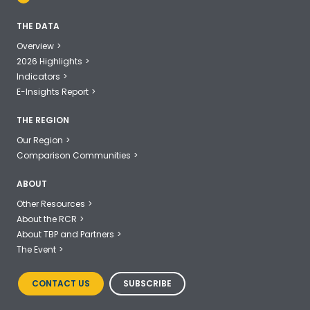
THE DATA
Overview
2026 Highlights
Indicators
E-Insights Report
THE REGION
Our Region
Comparison Communities
ABOUT
Other Resources
About the RCR
About TBP and Partners
The Event
CONTACT US
SUBSCRIBE