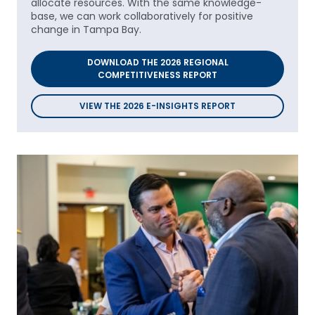
allocate resources. With the same knowledge-
base, we can work collaboratively for positive
change in Tampa Bay.
DOWNLOAD THE 2026 REGIONAL
COMPETITIVENESS REPORT
VIEW THE 2026 E-INSIGHTS REPORT