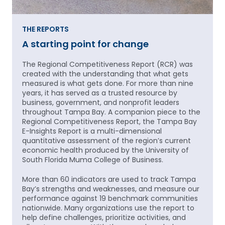
THE REPORTS
A starting point for change
The Regional Competitiveness Report (RCR) was
created with the understanding that what gets
measured is what gets done. For more than nine
years, it has served as a trusted resource by
business, government, and nonprofit leaders
throughout Tampa Bay. A companion piece to the
Regional Competitiveness Report, the Tampa Bay
E-Insights Report is a multi-dimensional
quantitative assessment of the region’s current
economic health produced by the University of
South Florida Muma College of Business.
More than 60 indicators are used to track Tampa
Bay’s strengths and weaknesses, and measure our
performance against 19 benchmark communities
nationwide. Many organizations use the report to
help define challenges, prioritize activities, and