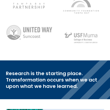
Research is the starting place.
Transformation occurs when we act
upon what we have learned.