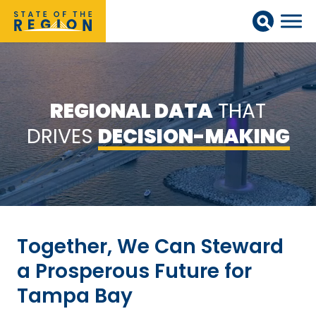
REGIONAL DATA
THAT
DRIVES
DECISION-MAKING
Together, We Can Steward
a Prosperous Future for
Tampa Bay