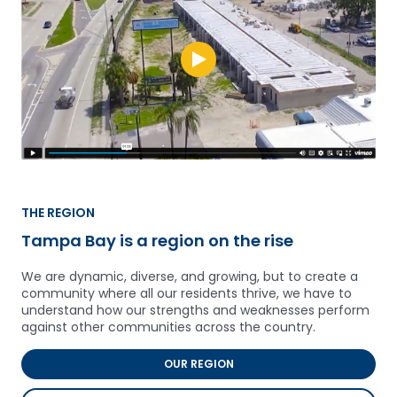
THE REGION
Tampa Bay is a region on the rise
We are dynamic, diverse, and growing, but to create a
community where all our residents thrive, we have to
understand how our strengths and weaknesses perform
against other communities across the country.
OUR REGION