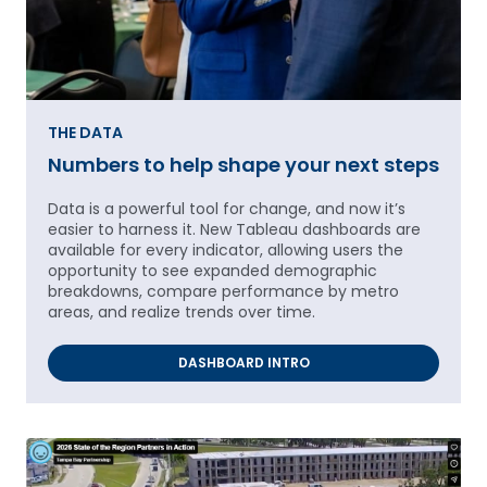
THE DATA
Numbers to help shape your next steps
Data is a powerful tool for change, and now it’s
easier to harness it. New Tableau dashboards are
available for every indicator, allowing users the
opportunity to see expanded demographic
breakdowns, compare performance by metro
areas, and realize trends over time.
DASHBOARD INTRO