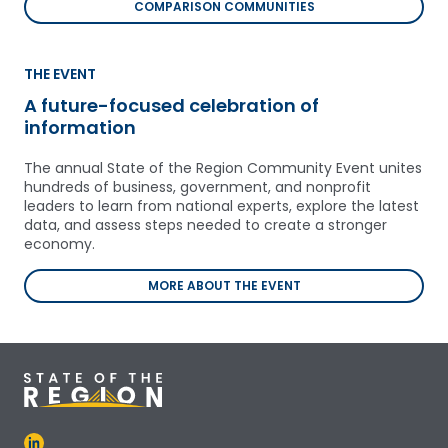
COMPARISON COMMUNITIES
THE EVENT
A future-focused celebration of
information
The annual State of the Region Community Event unites
hundreds of business, government, and nonprofit
leaders to learn from national experts, explore the latest
data, and assess steps needed to create a stronger
economy.
MORE ABOUT THE EVENT