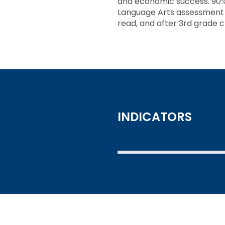
and economic success. 90%
Language Arts assessment is
read, and after 3rd grade c
INDICATORS
SEE THE DATA