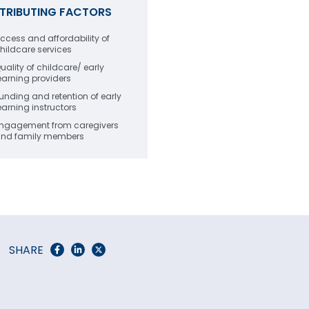
TRIBUTING FACTORS
ccess and affordability of
hildcare services
uality of childcare/ early
earning providers
unding and retention of early
earning instructors
ngagement from caregivers
nd family members
SHARE