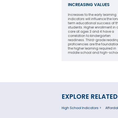
INCREASING VALUES
Increases to the early learning
indicators will influence the lo
term educational success of t
students. Higher enrollment in 
care at ages 3 and 4 have a
correlation to kindergarten
readiness. Third-grade reading
proficiencies are the foundatio
the higher learning required in
middle school and high-schoo
EXPLORE RELATED
High School Indicators
Affordab