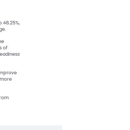
o 48.25%,
ge.
he
s of
readiness
 improve
5 more
from