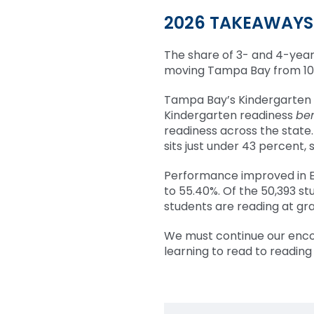
2026 TAKEAWAYS
The share of 3- and 4-year
moving Tampa Bay from 10th
Tampa Bay’s Kindergarten 
Kindergarten readiness
be
readiness across the stat
sits just under 43 percent, 
Performance improved in E
to 55.40%. Of the 50,393 st
students are reading at gra
We must continue our encou
learning to read to reading 