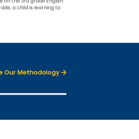
 on the 3rd grade English
de, a child is learning to
e Our Methodology
SEE THE DATA