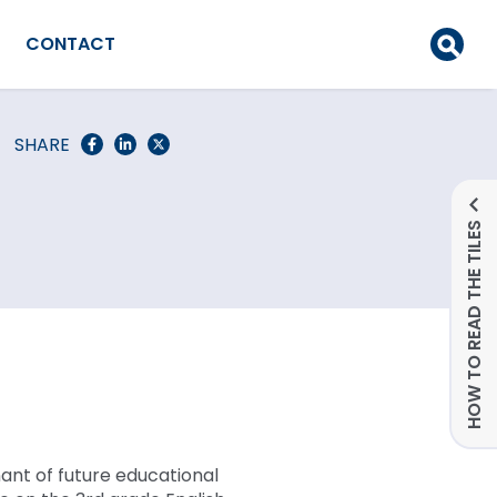
CONTACT
SHARE
HOW TO READ THE TILES
ant of future educational