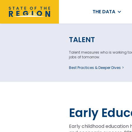
THE DATA
TALENT
Talent measures who is working toda
jobs of tomorrow.
Best Practices & Deeper Dives
Early Educ
Early childhood education 