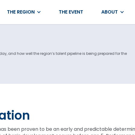
THE REGION
THE EVENT
ABOUT
y, and how well the region’s talent pipeline is being prepared for the
ation
has been proven to be an early and predictable determin