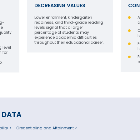
DECREASING VALUES
CON
Lower enrollment, kindergarten
A
ng-
readiness, and third-grade reading
c
he
levels signal that a larger
Q
quality
percentage of students may
l
experience academic difficulties
throughout their educational career.
F
 level
l
n for
E
a
l.
 DATA
ility
Credentialing and Attainment