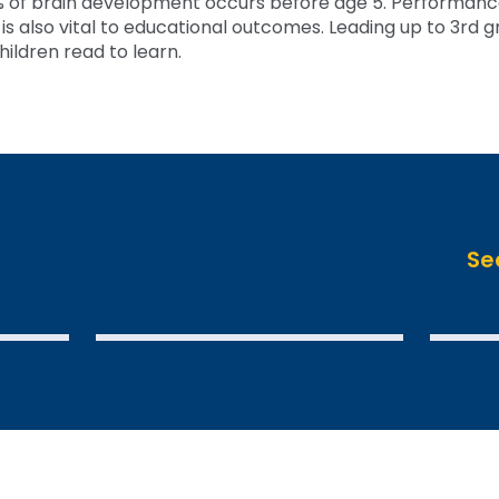
 of brain development occurs before age 5. Performance
 also vital to educational outcomes. Leading up to 3rd gra
hildren read to learn.
Se
SEE THE DATA