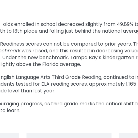
-olds enrolled in school decreased slightly from 49.89% t
 to 13th place and falling just behind the national avera
Readiness scores can not be compared to prior years.
T
nchmark
was raised, and this resulted in decreasing value
e. Under the new benchmark, Tampa Bay’s kindergarten 
slightly above the Florida average.
nglish Language Arts Third Grade Reading, continued to
udents tested for ELA reading scores, approximately 1,16
de level than last year.
raging progress, as third grade marks the critical shift 
to learn.