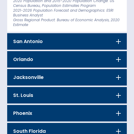
2020 Population and 2015-2020 Population Change: US
Census Bureau, Population Estimates Program
2021-2026 Population Forecast and Demographics: ESRI
Business Analyst
Gross Regional Product: Bureau of Economic Analysis, 2020
Estimate
San Antonio
Orlando
Jacksonville
St. Louis
Phoenix
South Florida