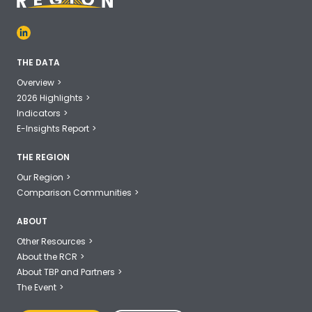
THE DATA
Overview
2026 Highlights
Indicators
E-Insights Report
THE REGION
Our Region
Comparison Communities
ABOUT
Other Resources
About the RCR
About TBP and Partners
The Event