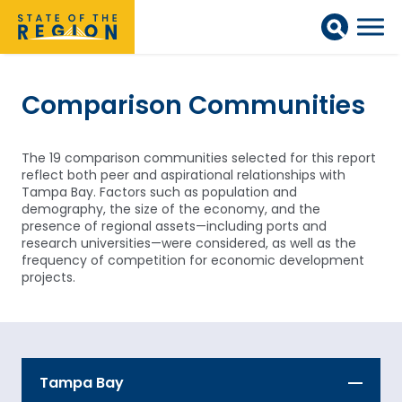
Comparison Communities
The 19 comparison communities selected for this report
reflect both peer and aspirational relationships with
Tampa Bay. Factors such as population and
demography, the size of the economy, and the
presence of regional assets—including ports and
research universities—were considered, as well as the
frequency of competition for economic development
projects.
Tampa Bay