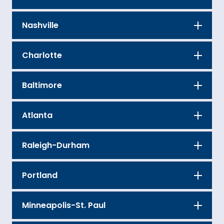
Nashville
Charlotte
Baltimore
Atlanta
Raleigh-Durham
Portland
Minneapolis-St. Paul