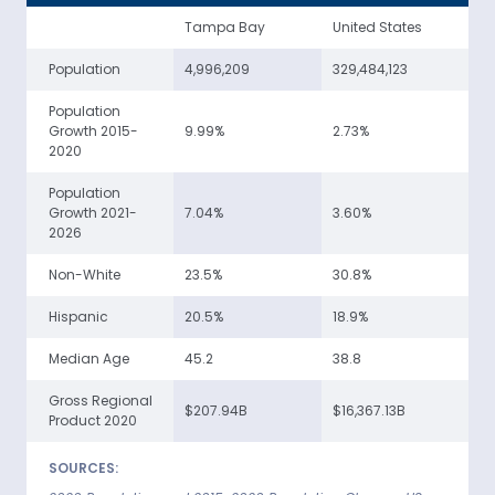
Tampa Bay
United States
Population
4,996,209
329,484,123
Population
Growth 2015-
9.99%
2.73%
2020
Population
Growth 2021-
7.04%
3.60%
2026
Non-White
23.5%
30.8%
Hispanic
20.5%
18.9%
Median Age
45.2
38.8
Gross Regional
$207.94B
$16,367.13B
Product 2020
SOURCES: