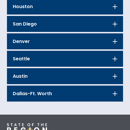
Houston
San Diego
Denver
Seattle
Austin
Dallas-Ft. Worth