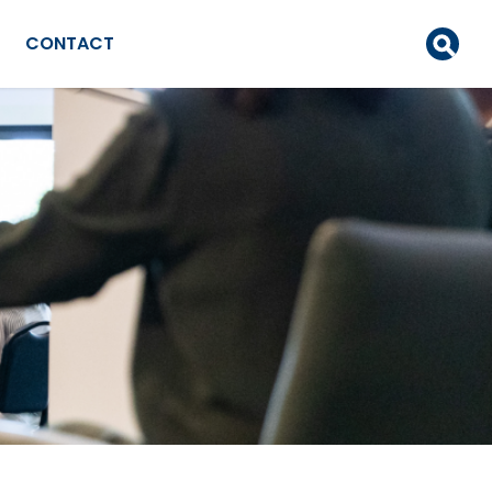
CONTACT