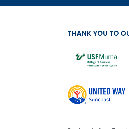
THANK YOU TO O