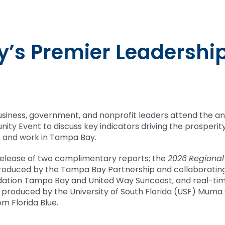
T
’s Premier Leadershi
usiness, government, and nonprofit leaders attend the a
ity Event to discuss key indicators driving the prosperit
live and work in Tampa Bay.
release of two complimentary reports; the
2026
Regional
produced by the Tampa Bay Partnership and collaboratin
ation Tampa Bay and United Way Suncoast, and real-ti
, produced by the University of South Florida (USF) Muma
om Florida Blue.