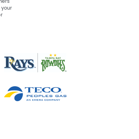
ners
 your
or