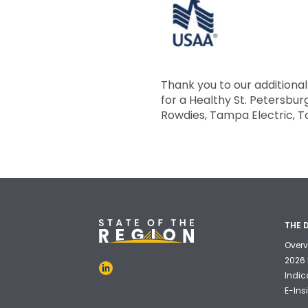
Thank you to our additiona
for a Healthy St. Petersbu
Rowdies, Tampa Electric, 
THE 
Overv
2026 
Indic
E-Ins