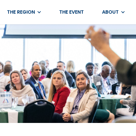
THE REGION
THE EVENT
ABOUT