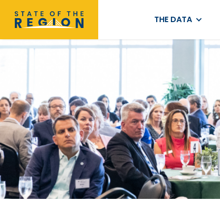
THE DATA