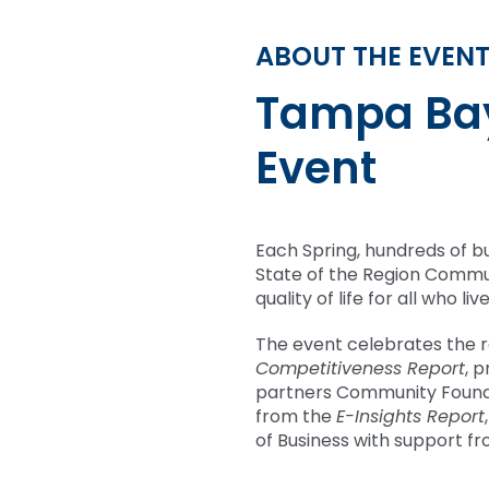
ABOUT THE EVEN
Tampa Bay
Event
Each Spring, hundreds of b
State of the Region Commun
quality of life for all who 
The event celebrates the 
Competitiveness Report
, 
partners Community Found
from the
E-Insights Report
of Business with support fr