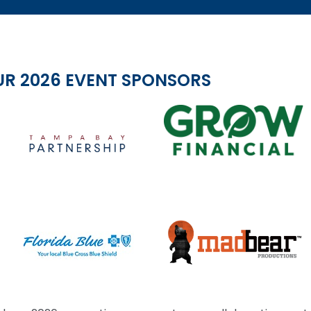
UR 2026 EVENT SPONSORS