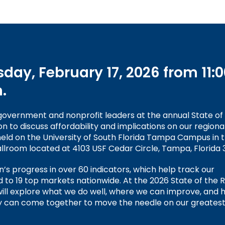
day, February 17, 2026 from 11:0
.
 government and nonprofit leaders at the annual State of
to discuss affordability and implications on our regional
 held on the University of South Florida Tampa Campus in 
llroom located at 4103 USF Cedar Circle, Tampa, Florida 
on’s progress in over 60 indicators, which help track our
o 19 top markets nationwide. At the 2026 State of the 
ll explore what we do well, where we can improve, and 
 can come together to move the needle on our greates