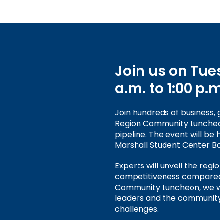
Join us on Tues
a.m. to 1:00 p.m
Join hundreds of business,
Region Community Luncheon 
pipeline. The event will be
Marshall Student Center Ba
Experts will unveil the regi
competitiveness compared t
Community Luncheon, we wi
leaders and the community
challenges.