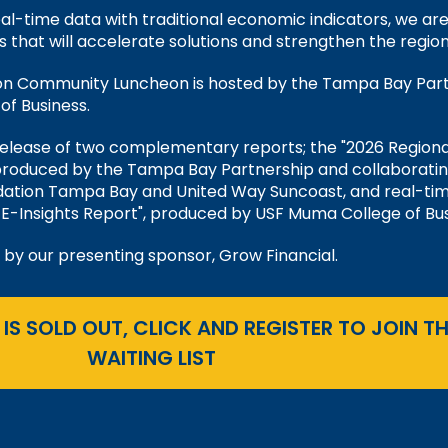
al-time data with traditional economic indicators, we ar
s that will accelerate solutions and strengthen the region
ion Community Luncheon is hosted by the Tampa Bay Par
f Business.
release of two complementary reports; the "2026 Regiona
produced by the Tampa Bay Partnership and collaborati
ation Tampa Bay and United Way Suncoast, and real-ti
E-Insights Report", produced by USF Muma College of Bus
 by our presenting sponsor, Grow Financial.
 IS SOLD OUT, CLICK AND REGISTER TO JOIN TH
WAITING LIST