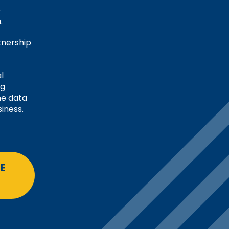
e
.
tnership
l
ng
me data
iness.
E