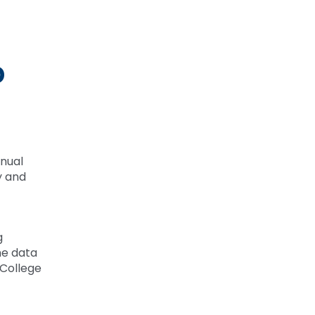
p
nnual
y and
g
me data
 College