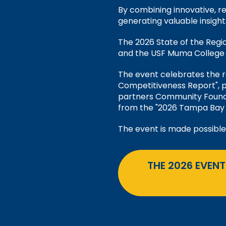
By combining innovative, re
generating valuable insight
The 2026 State of the Reg
and the USF Muma College o
The event celebrates the 
Competitiveness Report", 
partners Community Found
from the "2026 Tampa Bay 
The event is made possible
THE 2026 EVENT