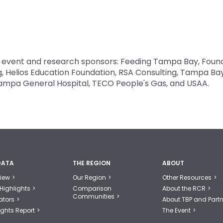
l event and research sponsors: Feeding Tampa Bay, Foun
rg, Helios Education Foundation, RSA Consulting, Tampa Ba
Tampa General Hospital, TECO People's Gas, and USAA.
DATA
THE REGION
ABOUT
iew
Our Region
Other Resources
Highlights
Comparison
About the RCR
Communities
ators
About TBP and Partn
ights Report
The Event