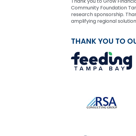
Thank you to Grow Financia
Community Foundation Tamp
research sponsorship. Than
amplifying regional solution
THANK YOU TO O