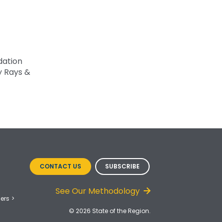
dation
y Rays &
CONTACT US
SUBSCRIBE
See Our Methodology
ers
© 2026 State of the Region.