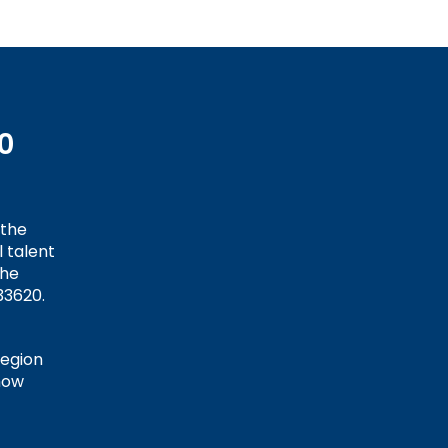
0
 the
 talent
the
33620.
Region
how
t