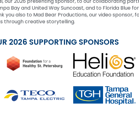
l, our 2026 presenting sponsor, to our collaborating part
a Bay and United Way Suncoast, and to Florida Blue for
k you also to Mad Bear Productions, our video sponsor, f
s through creative storytelling.
UR 2026 SUPPORTING SPONSORS