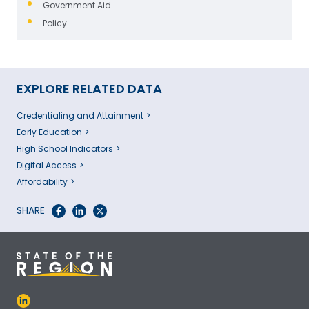
Government Aid
Policy
EXPLORE RELATED DATA
Credentialing and Attainment
Early Education
High School Indicators
Digital Access
Affordability
SHARE