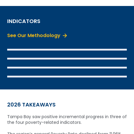
INDICATORS
See Our Methodology
SEE THE DATA
SEE THE DATA
SEE THE DATA
SEE THE DATA
2026 TAKEAWAYS
Tampa Bay saw positive incremental progress in three of
the four poverty-related indicators.