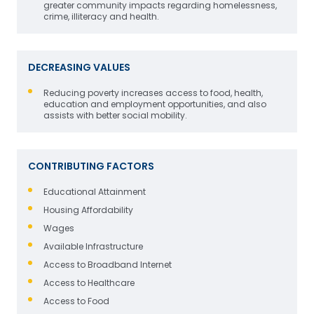
greater community impacts regarding homelessness,
crime, illiteracy and health.
DECREASING VALUES
Reducing poverty increases access to food, health,
education and employment opportunities, and also
assists with better social mobility.
CONTRIBUTING FACTORS
Educational Attainment
Housing Affordability
Wages
Available Infrastructure
Access to Broadband Internet
Access to Healthcare
Access to Food