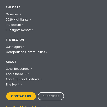
THE DATA
Overview
2026 Highlights
Indicators
E-Insights Report
THE REGION
Our Region
Comparison Communities
ABOUT
Other Resources
About the RCR
About TBP and Partners
The Event
CONTACT US
SUBSCRIBE