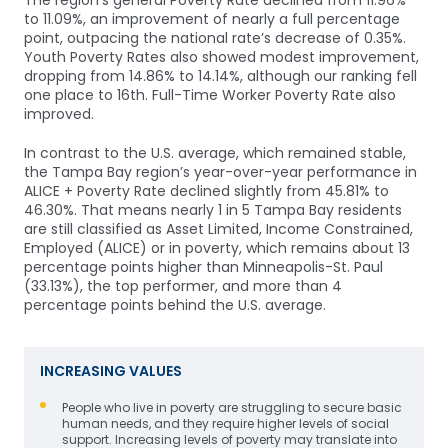
The region’s general Poverty Rate declined from 11.96%
to 11.09%, an improvement of nearly a full percentage
point, outpacing the national rate’s decrease of 0.35%.
Youth Poverty Rates also showed modest improvement,
dropping from 14.86% to 14.14%, although our ranking fell
one place to 16th. Full-Time Worker Poverty Rate also
improved.
In contrast to the U.S. average, which remained stable,
the Tampa Bay region’s year-over-year performance in
ALICE + Poverty Rate declined slightly from 45.81% to
46.30%. That means nearly 1 in 5 Tampa Bay residents
are still classified as Asset Limited, Income Constrained,
Employed (ALICE) or in poverty, which remains about 13
percentage points higher than Minneapolis-St. Paul
(33.13%), the top performer, and more than 4
percentage points behind the U.S. average.
INCREASING VALUES
People who live in poverty are struggling to secure basic
human needs, and they require higher levels of social
support. Increasing levels of poverty may translate into