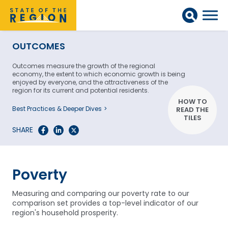
OUTCOMES
Outcomes measure the growth of the regional
economy, the extent to which economic growth is being
enjoyed by everyone, and the attractiveness of the
region for its current and potential residents.
HOW TO
Best Practices & Deeper Dives
READ THE
TILES
SHARE
Poverty
Measuring and comparing our poverty rate to our
comparison set provides a top-level indicator of our
region's household prosperity.