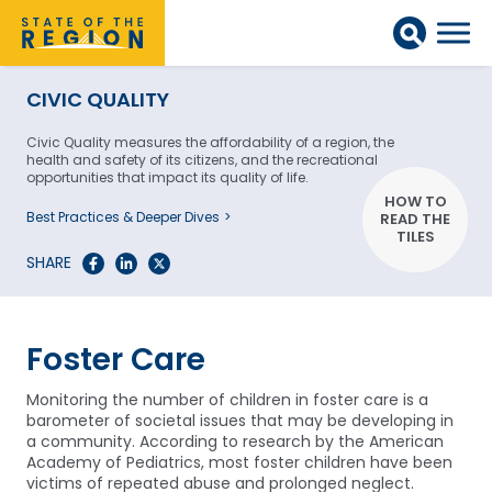
CIVIC QUALITY
Civic Quality measures the affordability of a region, the
health and safety of its citizens, and the recreational
opportunities that impact its quality of life.
HOW TO
Best Practices & Deeper Dives
READ THE
TILES
SHARE
Foster Care
Monitoring the number of children in foster care is a
barometer of societal issues that may be developing in
a community. According to research by the American
Academy of Pediatrics, most foster children have been
victims of repeated abuse and prolonged neglect.