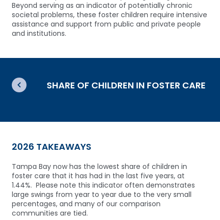
Beyond serving as an indicator of potentially chronic
societal problems, these foster children require intensive
assistance and support from public and private people
and institutions.
SHARE OF CHILDREN IN FOSTER CARE
2026 TAKEAWAYS
Tampa Bay now has the lowest share of children in
foster care that it has had in the last five years, at
1.44%. Please note this indicator often demonstrates
large swings from year to year due to the very small
percentages, and many of our comparison
communities are tied.