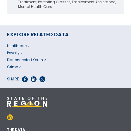
Treatment, Parenting Classes, Employment Assistance,
Mental Health Care
EXPLORE RELATED DATA
Healthcare
Poverty
Disconnected Youth
Crime
SHARE
THE DATA