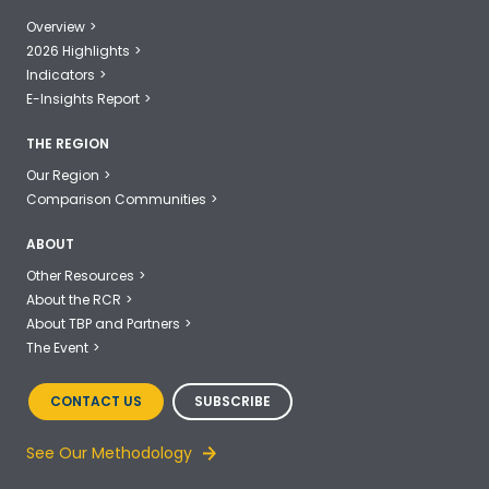
Overview
2026 Highlights
Indicators
E-Insights Report
THE REGION
Our Region
Comparison Communities
ABOUT
Other Resources
About the RCR
About TBP and Partners
The Event
CONTACT US
SUBSCRIBE
See Our Methodology