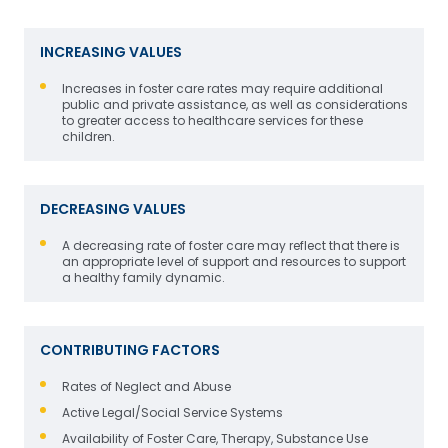
INCREASING VALUES
Increases in foster care rates may require additional
public and private assistance, as well as considerations
to greater access to healthcare services for these
children.
DECREASING VALUES
A decreasing rate of foster care may reflect that there is
an appropriate level of support and resources to support
a healthy family dynamic.
CONTRIBUTING FACTORS
Rates of Neglect and Abuse
Active Legal/Social Service Systems
Availability of Foster Care, Therapy, Substance Use