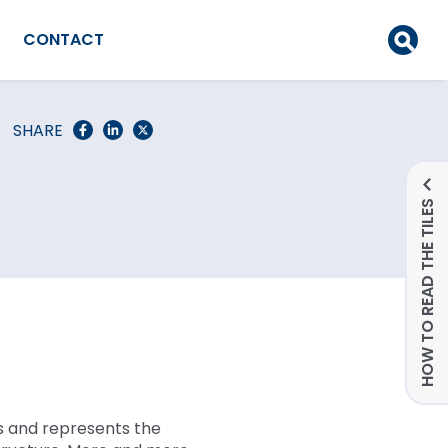
CONTACT
SHARE
HOW TO READ THE TILES
s and represents the