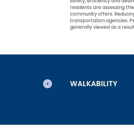
safety, efficiency and desi
residents are assessing the
community offers. Reducing p
transportation agencies. P
generally viewed as a resul
WALKABILITY