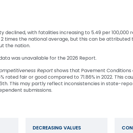
y declined, with fatalities increasing to 5.49 per 100,000 r
2 times the national average, but this can be attributed 
t the nation.
ata was unavailable for the 2026 Report.
ompetitiveness Report
shows that Pavement Conditions
.08% rated fair or good compared to 71.86% in 2022. This ca
16th. This may partly reflect inconsistencies in state-rep
ndependent submissions.
DECREASING VALUES
CON