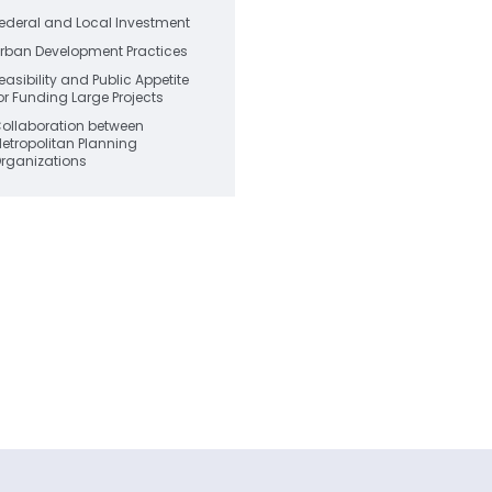
ederal and Local Investment
rban Development Practices
easibility and Public Appetite
or Funding Large Projects
ollaboration between
etropolitan Planning
rganizations