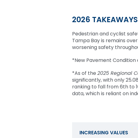
2026 TAKEAWAYS
Pedestrian and cyclist safet
Tampa Bay is remains over 
worsening safety throughou
*New Pavement Condition d
*As of the
2025 Regional C
significantly, with only 25
ranking to fall from 6th to 
data, which is reliant on i
INCREASING VALUES