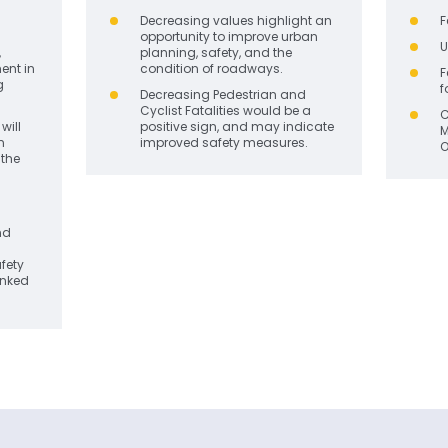
Decreasing values
highlight an
F
opportunity to improve urban
U
,
planning, safety, and the
ent in
condition of roadways.
F
g
f
Decreasing Pedestrian and
Cyclist Fatalities would be a
C
will
positive sign, and may indicate
M
n
improved safety measures.
O
the
nd
afety
inked