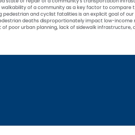
red state of repair of a community's transportation infra
 walkability of a community as a key factor to compare the
edestrian and cyclist fatalities is an explicit goal of our
edestrian deaths disproportionately impact low-income 
t of poor urban planning, lack of sidewalk infrastructure, 