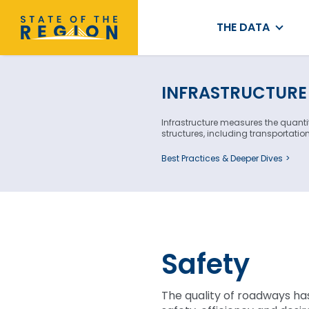
THE DATA
INFRASTRUCTURE
Infrastructure measures the quanti
structures, including transportati
Best Practices & Deeper Dives
Safety
The quality of roadways ha