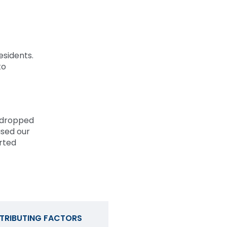
esidents.
to
 dropped
used our
orted
TRIBUTING FACTORS