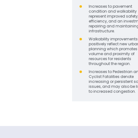
Increases to pavement
condition and walkability
represent improved safety
efficiency, and an investm
repairing and maintainin
infrastructure.
Walkability improvements 
positively reflect new urba
planning which promotes 
volume and proximity of
resources for residents
throughout the region.
Increases to Pedestrian a
Cyclist Fatalities denote
increasing or persistent s
issues, and may also be l
to increased congestion.