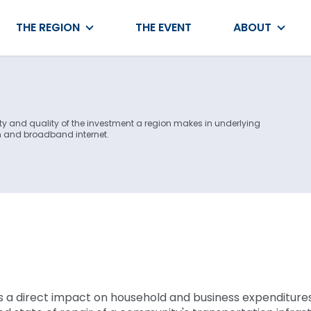
THE REGION
THE EVENT
ABOUT
ty and quality of the investment a region makes in underlying
on and broadband internet.
s a direct impact on household and business expenditure