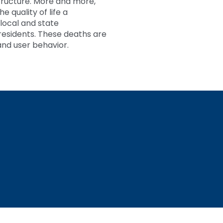
structure. More and more,
 quality of life a
 local and state
residents. These deaths are
and user behavior.