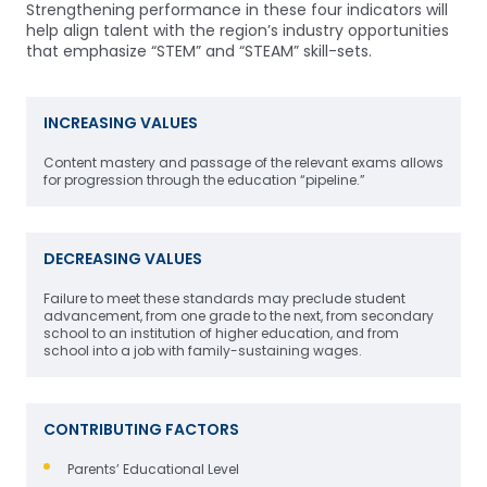
Strengthening performance in these four indicators will
help align talent with the region’s industry opportunities
that emphasize “STEM” and “STEAM” skill-sets.
INCREASING VALUES
Content mastery and passage of the relevant exams allows
for progression through the education “pipeline.”
DECREASING VALUES
Failure to meet these standards may preclude student
advancement, from one grade to the next, from secondary
school to an institution of higher education, and from
school into a job with family-sustaining wages.
CONTRIBUTING FACTORS
Parents’ Educational Level