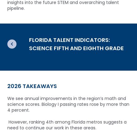
insights into the future STEM and overarching talent
pipeline.
FLORIDA TALENT INDICATORS:
SCIENCE FIFTH AND EIGHTH GRADE
2026 TAKEAWAYS
We see annual improvements in the region’s math and
science scores.
Biology I passing rates rose by more than
4 percent.
However, ranking 4th among Florida metros suggests a
need to continue our work in these areas.