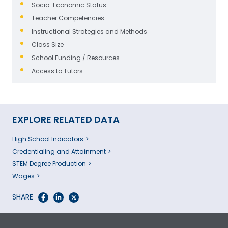
Socio-Economic Status
Teacher Competencies
Instructional Strategies and Methods
Class Size
School Funding / Resources
Access to Tutors
EXPLORE RELATED DATA
High School Indicators
Credentialing and Attainment
STEM Degree Production
Wages
SHARE