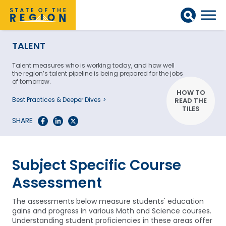
TALENT
Talent measures who is working today, and how well
the region’s talent pipeline is being prepared for the jobs
of tomorrow.
HOW TO
Best Practices & Deeper Dives
READ THE
TILES
SHARE
Subject Specific Course
Assessment
The assessments below measure students' education
gains and progress in various Math and Science courses.
Understanding student proficiencies in these areas offer