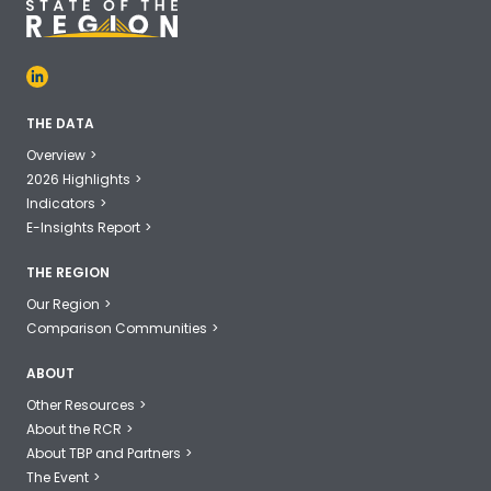
THE DATA
Overview
2026 Highlights
Indicators
E-Insights Report
THE REGION
Our Region
Comparison Communities
ABOUT
Other Resources
About the RCR
About TBP and Partners
The Event