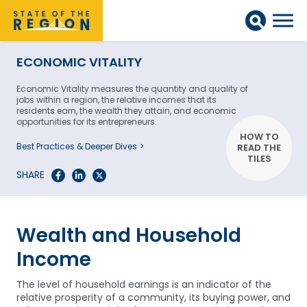
ECONOMIC VITALITY
Economic Vitality measures the quantity and quality of
jobs within a region, the relative incomes that its
residents earn, the wealth they attain, and economic
opportunities for its entrepreneurs.
HOW TO
Best Practices & Deeper Dives
READ THE
TILES
SHARE
Wealth and Household
Income
The level of household earnings is an indicator of the
relative prosperity of a community, its buying power, and