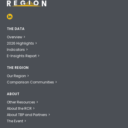
THE DATA
Overview
2026 Highlights
Indicators
E-Insights Report
THE REGION
Our Region
Comparison Communities
ABOUT
Other Resources
About the RCR
About TBP and Partners
The Event