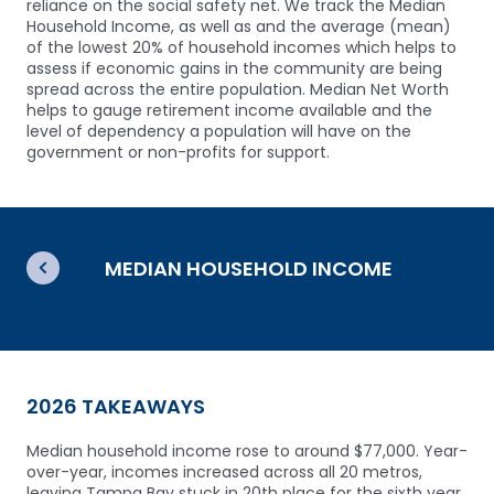
reliance on the social safety net. We track the Median
Household Income, as well as and the average (mean)
of the lowest 20% of household incomes which helps to
assess if economic gains in the community are being
spread across the entire population. Median Net Worth
helps to gauge retirement income available and the
level of dependency a population will have on the
government or non-profits for support.
MEDIAN HOUSEHOLD INCOME
2026 TAKEAWAYS
Median household income rose to around $77,000.
Year-
over-year, incomes increased across all 20 metros,
leaving Tampa Bay stuck in 20th place for the sixth year