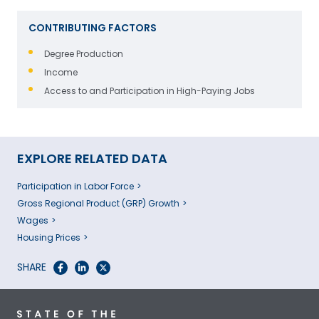
CONTRIBUTING FACTORS
Degree Production
Income
Access to and Participation in High-Paying Jobs
EXPLORE RELATED DATA
Participation in Labor Force
Gross Regional Product (GRP) Growth
Wages
Housing Prices
SHARE