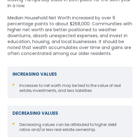
in a row.
Median Household
Net Worth increased by over 6
percentage points to about $268,000. Communities with
higher net worth are better positioned to weather
downturns, absorb unexpected expenses, and invest in
education, housing, and local businesses. It should be
noted that w
ealth accumulates over time and gains are
often concentrated among our older residents.
INCREASING VALUES
Increases to net worth may be tied to the value of real
estate, investments, and less liabilities.
DECREASING VALUES
Decreasing values can be attributed to higher debt
ratios and/or l
ess real estate ownership.