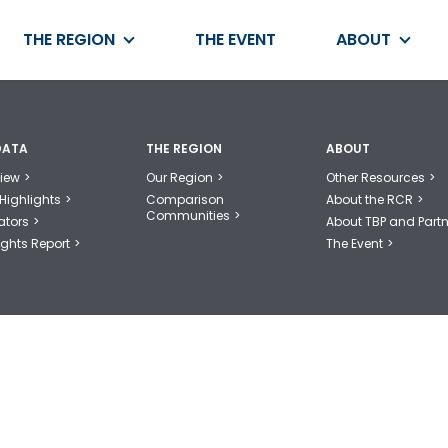
THE REGION
THE EVENT
ABOUT
DATA
THE REGION
ABOUT
iew
Our Region
Other Resources
Highlights
Comparison
About the RCR
Communities
ators
About TBP and Partn
ights Report
The Event