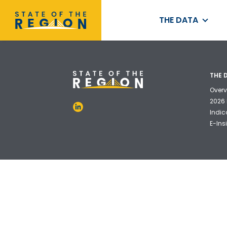
THE DATA
THE 
Overv
2026 
Indic
E-Ins