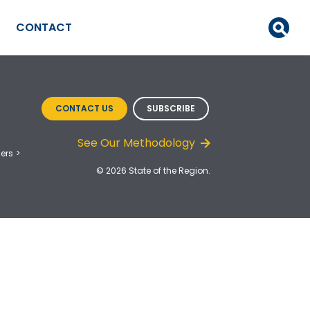
CONTACT
CONTACT US
SUBSCRIBE
See Our Methodology
ers
© 2026 State of the Region.