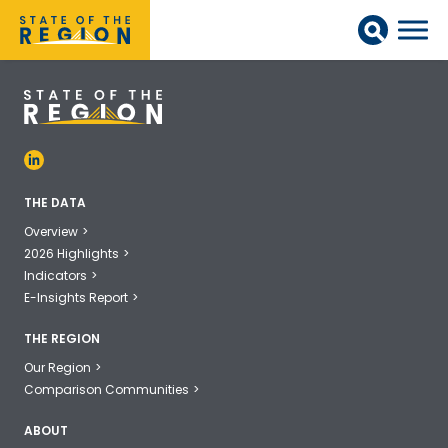
THE DATA
Overview
2026 Highlights
Indicators
E-Insights Report
THE REGION
Our Region
Comparison Communities
ABOUT