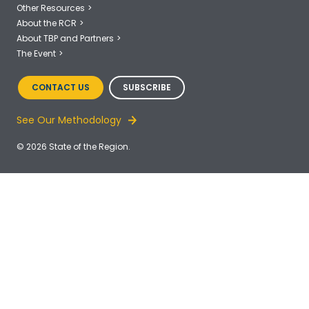
Other Resources
About the RCR
About TBP and Partners
The Event
CONTACT US
SUBSCRIBE
See Our Methodology
© 2026 State of the Region.