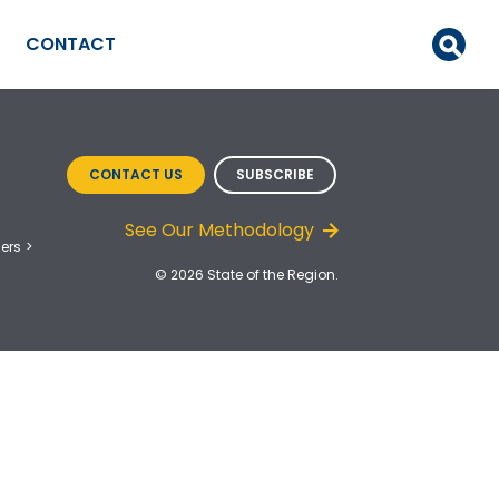
CONTACT
CONTACT US
SUBSCRIBE
See Our Methodology
ers
© 2026 State of the Region.