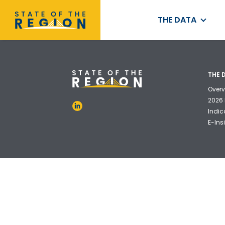
THE DATA
THE 
Overv
2026 
Indic
E-Ins