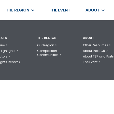
THE REGION
THE EVENT
ABOUT
DATA
THE REGION
ABOUT
iew
Our Region
Other Resources
Highlights
Comparison
About the RCR
Communities
ators
About TBP and Partn
ights Report
The Event