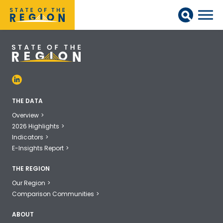
THE DATA
Overview
2026 Highlights
Indicators
E-Insights Report
THE REGION
Our Region
Comparison Communities
ABOUT