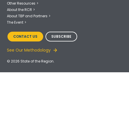
Other Resources
About the RCR
About TBP and Partners
The Event
CONTACT US
SUBSCRIBE
See Our Methodology
© 2026 State of the Region.