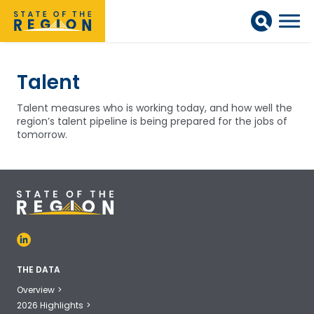
Talent
Talent measures who is working today, and how well the
region’s talent pipeline is being prepared for the jobs of
tomorrow.
THE DATA
Overview
2026 Highlights