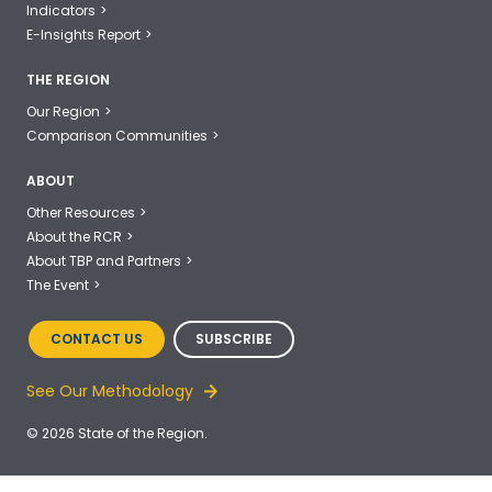
Indicators
E-Insights Report
THE REGION
Our Region
Comparison Communities
ABOUT
Other Resources
About the RCR
About TBP and Partners
The Event
CONTACT US
SUBSCRIBE
See Our Methodology
© 2026 State of the Region.