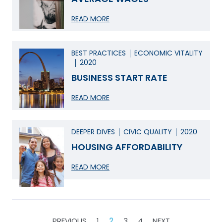
READ MORE
BEST PRACTICES
ECONOMIC VITALITY
2020
BUSINESS START RATE
READ MORE
DEEPER DIVES
CIVIC QUALITY
2020
HOUSING AFFORDABILITY
READ MORE
POSTS
PREVIOUS
1
2
3
4
NEXT