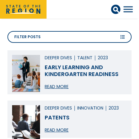
FILTER POSTS
DEEPER DIVES
TALENT
2023
EARLY LEARNING AND
KINDERGARTEN READINESS
READ MORE
DEEPER DIVES
INNOVATION
2023
PATENTS
READ MORE