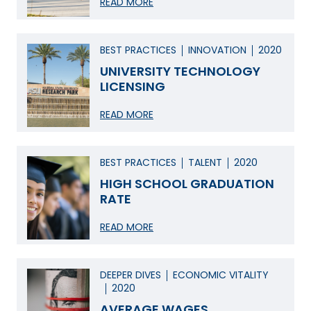
READ MORE
BEST PRACTICES
INNOVATION
2020
UNIVERSITY TECHNOLOGY
LICENSING
READ MORE
BEST PRACTICES
TALENT
2020
HIGH SCHOOL GRADUATION
RATE
READ MORE
DEEPER DIVES
ECONOMIC VITALITY
2020
AVERAGE WAGES