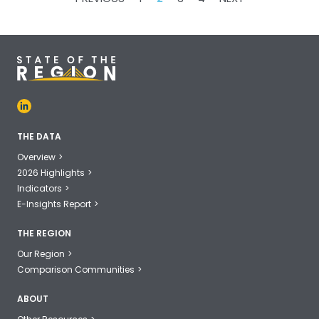
PAGINATION
THE DATA
Overview
2026 Highlights
Indicators
E-Insights Report
THE REGION
Our Region
Comparison Communities
ABOUT