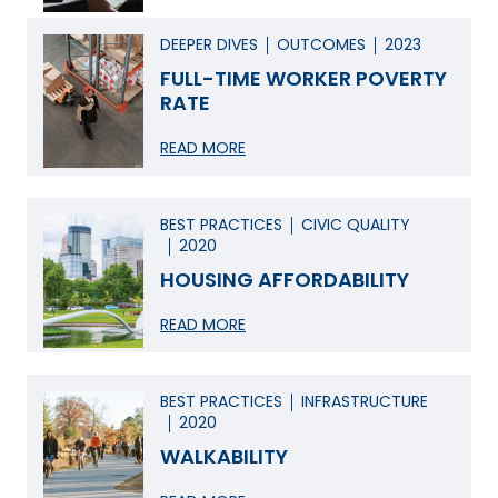
DEEPER DIVES
OUTCOMES
2023
FULL-TIME WORKER POVERTY
RATE
READ MORE
BEST PRACTICES
CIVIC QUALITY
2020
HOUSING AFFORDABILITY
READ MORE
BEST PRACTICES
INFRASTRUCTURE
2020
WALKABILITY