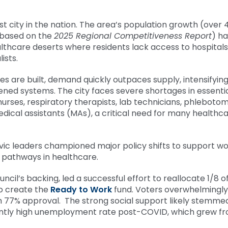
st city in the nation. The area’s population growth (over 
 based on the
2025 Regional Competitiveness Report
) ha
thcare deserts where residents lack access to hospitals
ists.
ies are built, demand quickly outpaces supply, intensifyin
ened systems. The city faces severe shortages in essenti
nurses, respiratory therapists, lab technicians, phlebotom
medical assistants (MAs), a critical need for many healthc
civic leaders championed major policy shifts to support w
ing pathways in healthcare.
ncil’s backing, led a successful effort to reallocate 1/8 o
to create the
Ready to Work
fund. Voters overwhelmingly
h 77% approval. The strong social support likely stemme
cantly high unemployment rate post-COVID, which grew f