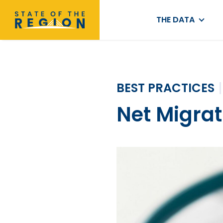
THE DATA
BEST PRACTICES
Net Migrat