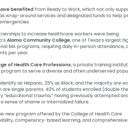
have benefited
from Ready to Work, which not only supp
has wrap-around services and designated funds to help p
 emergencies.
artnerships to increase healthcare workers were being
o’s
Alamo Community College
, one of Texas’s largest hi
onal MA programs, requiring daily in-person attendance, 
nts per year.
ege of Health Care Professions
, a private training institut
 program to serve a diverse and often underserved popul
identify as Hispanic, 25% as Black, and the majority are 
are single parents. 40% of students enrolled (double th
ry “educational trauma,” having previously attempted and 
a sense of shame or internalized failure.
 the new program offered by the College of Health Care
flexibility, competency-based learning, and comprehensive