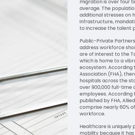
migration is over four t
average. The populati
additional stresses on 
infrastructure, mandati
to increase the talent p
Public-Private Partners
address workforce shor
are of interest to the 
which is home to a vib
ecosystem. According t
Association (FHA), the
hospitals across the sta
over 900,000 full-time
employees. According t
published by FHA, Allie
comprise nearly 60% of
workforce.
Healthcare is uniquely 
mobility because it has 