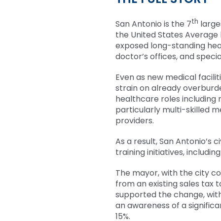
th
San Antonio is the 7
large
the United States Average
exposed long-standing heal
doctor’s offices, and special
Even as new medical facilit
strain on already overburd
healthcare roles including 
particularly multi-skilled 
providers.
As a result, San Antonio’s 
training initiatives, includ
The mayor, with the city cou
from an existing sales tax 
supported the change, wit
an awareness of a signifi
15%.