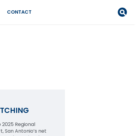
CONTACT
ATCHING
 2025 Regional
, San Antonio’s net