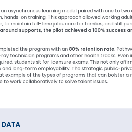
an asynchronous learning model paired with one to two 
n, hands-on training. This approach allowed working adult
, to maintain full-time jobs, care for families, and still pu
paround supports, the pilot achieved a 100% success a
completed the program with an
80% retention rate
. Pathw
ray technician programs and other health tracks. Even i
quired, students sit for licensure exams. This not only affir
e and long-term employability. The strategic public-priv
at example of the types of programs that can bolster a 
to work collaboratively to solve talent issues.
 DATA