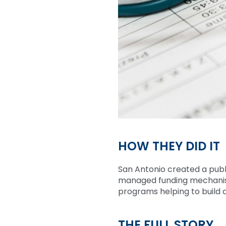
HOW THEY DID IT
San Antonio created a publ
managed funding mechanis
programs helping to build a
THE FULL STORY