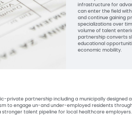
infrastructure for ad
can enter the field with
and continue gaining p
specializations over tim
volume of talent enteri
partnership converts 
educational opportunit
economic mobility.
ic-private partnership including a municipally designed 
m to engage un-and under-employed residents through 
 stronger talent pipeline for local healthcare employers.