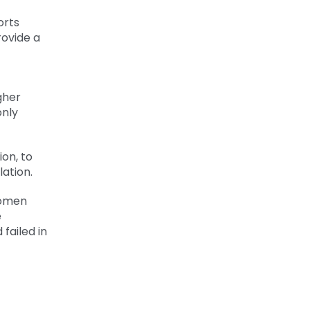
orts
rovide a
gher
only
ion, to
ation.
women
e
failed in