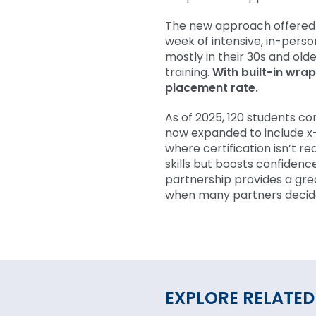
The new approach offered 
week of intensive, in-perso
mostly in their 30s and older
training.
With built-in wra
placement rate.
As of 2025, 120 students 
now expanded to include x-
where certification isn’t re
skills but boosts confidenc
partnership provides a gre
when many partners decide 
EXPLORE RELATED