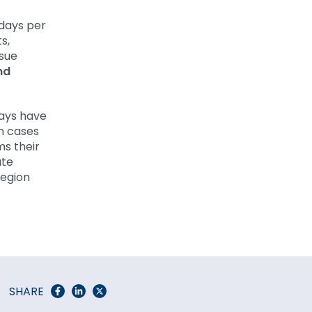
days per
s,
rsue
nd
ays have
n cases
ms their
ate
region
SHARE