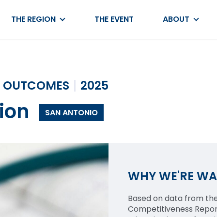
THE REGION
THE EVENT
ABOUT
OUTCOMES
2025
ion
SAN ANTONIO
WHY WE'RE W
Based on data from the
Competitiveness Report