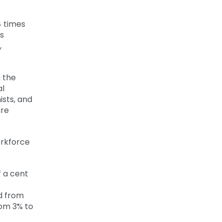
4 times
s
,
g the
al
ists, and
are
orkforce
f a cent
d from
rom 3% to