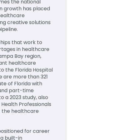
imes the national
on growth has placed
healthcare
ng creative solutions
ipeline.
hips that work to
tages in healthcare
Tampa Bay region,
rant healthcare
o the Florida Hospital
re are more than 321
te of Florida with
 and part-time
o a 2023 study, also
d Health Professionals
 the healthcare
positioned for career
a built-in