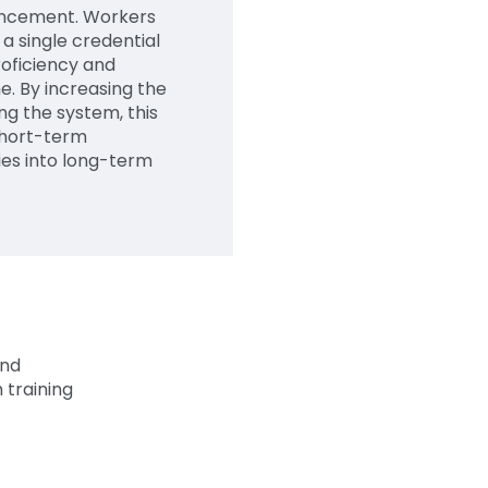
vancement. Workers
 a single credential
roficiency and
e. By increasing the
ng the system, this
short-term
ies into long-term
and
training