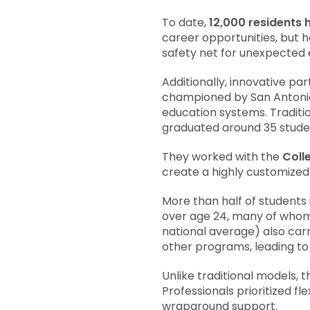
To date,
12,000 residents 
career opportunities, but 
safety net for unexpected
Additionally, innovative p
championed by San Antoni
education systems. Traditi
graduated around 35 stude
They worked with the
Coll
create a highly customized
More than half of students 
over age 24, many of whom 
national average) also car
other programs, leading to 
Unlike traditional models,
Professionals prioritized 
wraparound support.