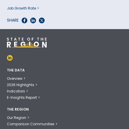
Job Growth Rate
SHARE
THE DATA
Overview
2026 Highlights
Indicators
E-Insights Report
THE REGION
Our Region
Comparison Communities