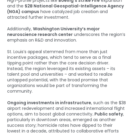
High-profile projects like
Boeing’s Strike Fire
expansion
and the
$2B National Geospatial-Intelligence Agency
(NGA) campus
have catalyzed job creation and
attracted further investment.
Additionally,
Washington University’s major
neuroscience research center
underscores the region’s
emphasis on R&D and innovation.
St. Louis’s appeal stemmed from more than just
incentive packages, which tend to serve as a final
tipping point rather than the core decision driver.
Instead, the region leveraged its existing assets – its
talent pool and universities – and worked to realize
untapped potential, with the broad promise that
organizations would be part of transforming the
community.
Ongoing investments in infrastructure
, such as the $3B
airport redevelopment and increased international flight
options, aim to boost global connectivity
. Public safety
,
particularly in downtown areas, emerged as another
success story; homicide rates have dipped to their
lowest in a decade, attributed to collaborative efforts