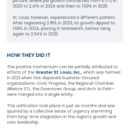
picture, where job growth contracted from 4.17% in
2023 to 2.41% in 2024 and then to 1.59% in 2025.
St. Louis, however, experienced a different pattern.
After registering 2.18% in 2023, its growth dipped to
1.58% in 2024, placing it nineteenth, before rising
again to 2.34% in 2025.
HOW THEY DID IT
The positive momentum can be partially attributed to
efforts of the
Greater St. Louis, Inc.
,
which was formed
in 2021 when five disparate business-focused
organizations—Civic Progress, the Regional Chamber,
Alliance STL, the Downtown Group, and Arch to Park—
were merged into a single entity.
This unification took place in just six months and was
spurred by a collective sense of urgency stemming
from long-time stagnation in the region’s growth and
civic leadership.