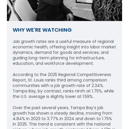
WHY WE'RE WATCHING
Job growth rates are a useful measure of regional
economic health, offering insight into labor market
dynamics, demand for goods and services, and
guiding long-term planning for infrastructure,
education, and workforce development.
According to the 2025 Regional Competitiveness
Report, St. Louis ranks third among comparison
communities with a job growth rate of 2.34%.
Tampa Bay, by contrast, ranks ninth at 1.75%, while
the U.S. average is slightly lower at 1.59%.
Over the past several years, Tampa Bay’s job
growth has shown a steady decline, moving from
4.84% in 2023 to 3.77% in 2024 and down to 1.75%
in 2025. This trend is consistent with the national