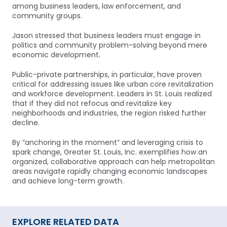
among business leaders, law enforcement, and
community groups.
Jason stressed that business leaders must engage in
politics and community problem-solving beyond mere
economic development.
Public-private partnerships, in particular, have proven
critical for addressing issues like urban core revitalization
and workforce development. Leaders in St. Louis realized
that if they did not refocus and revitalize key
neighborhoods and industries, the region risked further
decline.
By “anchoring in the moment” and leveraging crisis to
spark change, Greater St. Louis, Inc. exemplifies how an
organized, collaborative approach can help metropolitan
areas navigate rapidly changing economic landscapes
and achieve long-term growth.
EXPLORE RELATED DATA