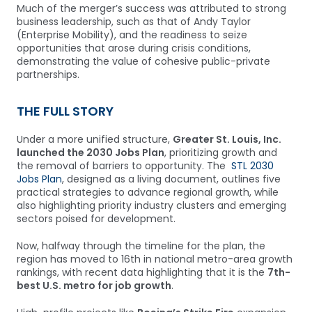
Much of the merger’s success was attributed to strong
business leadership, such as that of Andy Taylor
(Enterprise Mobility), and the readiness to seize
opportunities that arose during crisis conditions,
demonstrating the value of cohesive public-private
partnerships.
THE FULL STORY
Under a more unified structure,
Greater St. Louis, Inc.
launched the 2030 Jobs Plan
, prioritizing growth and
the removal of barriers to opportunity. The
STL 2030
Jobs Plan
, designed as a living document, outlines five
practical strategies to advance regional growth, while
also highlighting priority industry clusters and emerging
sectors poised for development.
Now, halfway through the timeline for the plan, the
region has moved to 16th in national metro-area growth
rankings, with recent data highlighting that it is the
7th-
best U.S. metro for job growth
.