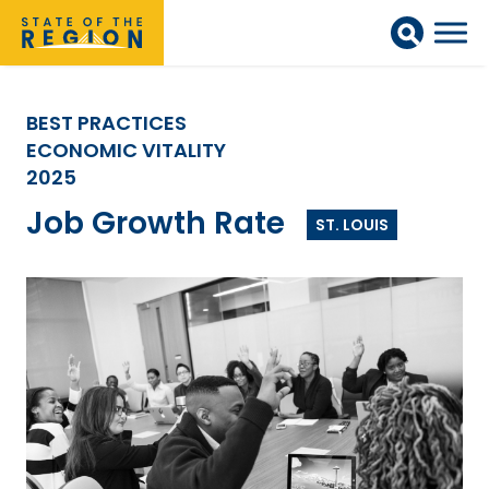
BEST PRACTICES
ECONOMIC VITALITY
2025
Job Growth Rate
ST. LOUIS