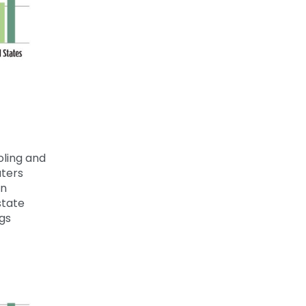
oling and
ters
on
tate
ngs