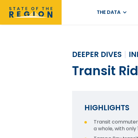
THE DATA
DEEPER DIVES
I
Transit Ri
HIGHLIGHTS
Transit commuters 
a whole, with only 