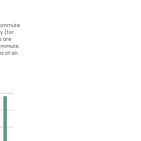
 commute
ly
(
for
s are
commute.
ss of
an