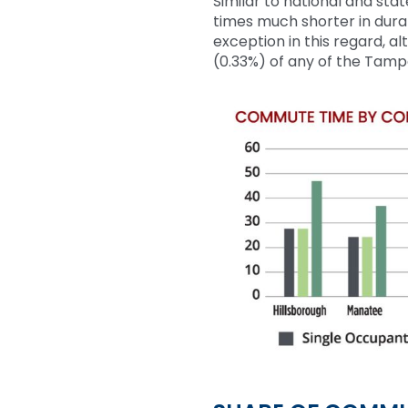
Similar to
national and sta
times much shorter in dura
exception in this regard, a
(0
.33%
)
of any of the Tamp