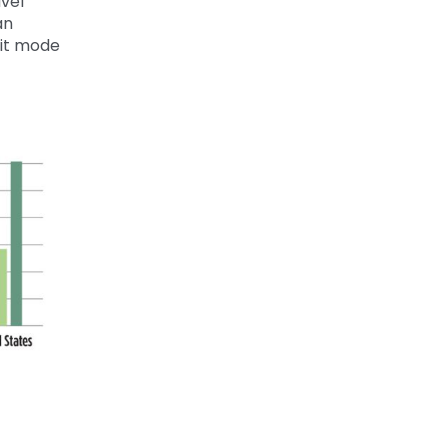
vel
an
lit mode