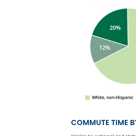
COMMUTE TIME 