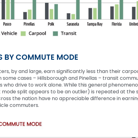
S BY COMMUTE MODE
ters
, by
and large
, earn
significantly less than their carpo
 In some cases
–
Hillsborough and Pinellas
–
transit
commu
s who drive to work alone. W
hile
this general phenomen
t mode split appears to be an outlier
)
is repeated at
the
s
cross the nation have no appreciable difference in earni
hicle commuters.