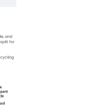
de, and
split for
cycling