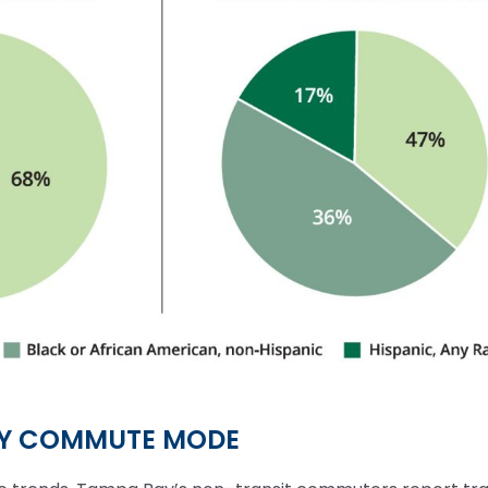
BY COMMUTE MODE