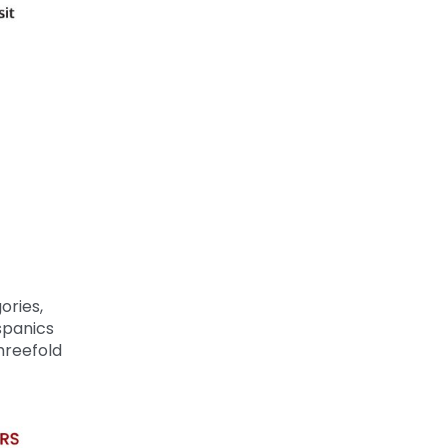
ories,
spanics
hreefold