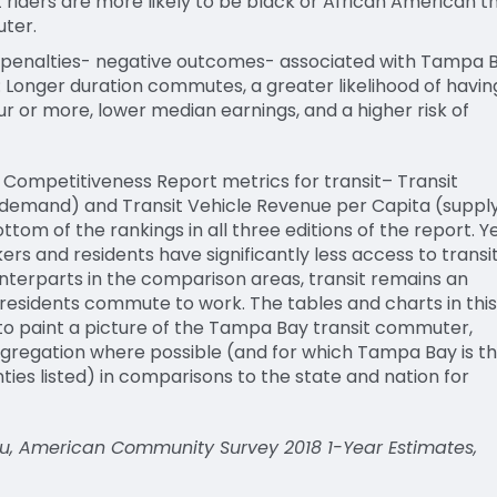
riders are more likely to be black or African American t
ter.
 penalties- negative outcomes- associated with Tampa 
 Longer duration commutes, a greater likelihood of havin
 or more, lower median earnings, and a higher risk of
l
C
ompetitiveness
R
eport metrics for transit
– Transit
demand
)
and
T
ransit
V
ehicle
R
evenue per
C
apita
(
suppl
ttom of the rankings in all three editions of the report. Y
s and residents have significantly less access to transi
unterparts in the comparison areas, transit
remains
an
residents
commute to work
. T
he tables and charts in this
o paint a picture of the
Tampa
B
ay transit commuter,
gregation where possible
(
and for which Tampa Bay is t
ies listed
)
in comparisons to the state and nation for
u, American Community Survey 2018 1-Year Estimates,