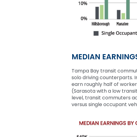
MEDIAN EARNING
Tampa Bay transit commu
solo driving counterparts.
earn
roughly half
of worker
(
Sarasota with a low transi
level, transit commuters a
versus single occupant ve