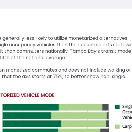
nerally less likely to utilize monetarized alternatives-
ingle occupancy vehicles than their counterparts statewi
ransit than commuters nationally. Tampa Bay’s transit mode 
ifth of the national average.
 on monetized commutes and does not include walking or 
 that the axis starts at 75%, to better show non-single
.