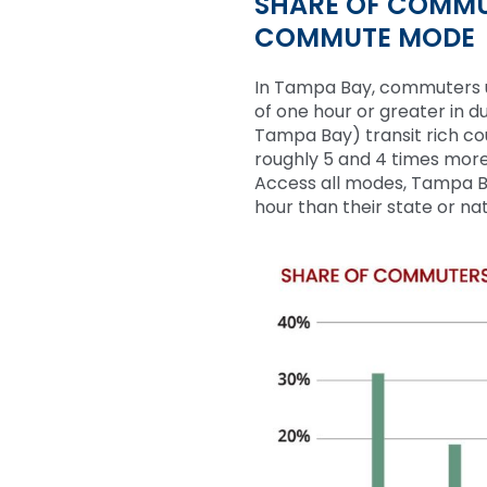
SHARE OF COMMU
COMMUTE MODE
In Tampa Bay, commuters u
of one hour or greater in d
Tampa Bay
)
transit rich c
roughly
5
and
4
times more 
Access all modes, Tampa B
hour than their state or na