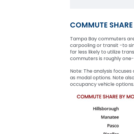
COMMUTE SHARE
Tampa Bay commuters are ge
carpooling or transit -to s
far less likely to utilize t
commuters is roughly one-f
Note: The analysis focuses
as modal options. Note also
occupancy vehicle options