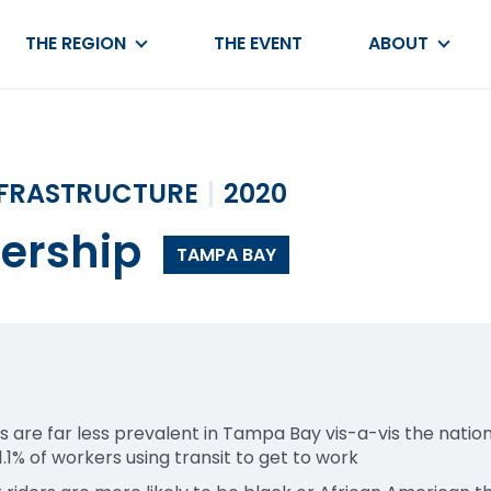
THE REGION
THE EVENT
ABOUT
NFRASTRUCTURE
2020
dership
TAMPA BAY
are far less prevalent in Tampa Bay vis-a-vis the nation
1.1% of workers using transit to get to work