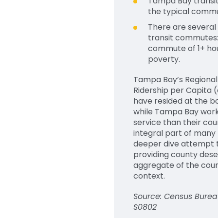
Tampa Bay transit 
the typical commu
There are several
transit commutes:
commute of 1+ hour
poverty.
Tampa
Bay’s
R
egiona
R
idership per
C
apita
(
have
resided
at the bo
while Tampa Bay worker
service than their co
integral part of many
deeper dive attempt t
providing
county dese
aggregate of the count
context.
Source: Census Burea
S0802