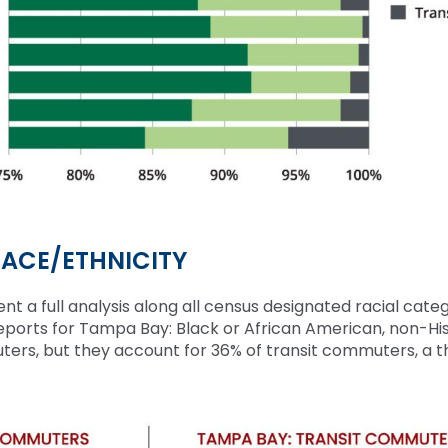
ACE/ETHNICITY
nt a full analysis along all census
designated
racial categ
reports for Tampa Bay
:
Black or African American,
non-Hi
uters, but they account for 36% of transit commuters, a t