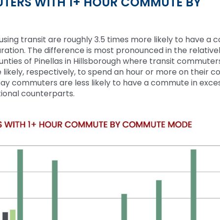
TERS WITH 1+ HOUR COMMUTE BY
sing transit are
roughly 3.5
times more likely to have a
uration. The difference is most pronounced in
the relative
ounties of Pinellas in Hillsborough where transit commuter
likely, respectively, to spend an hour or more on their 
ay commuters are less likely to have a commute
in exce
tional counterparts.