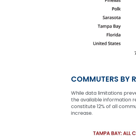
COMMUTERS BY R
While
data limitations preve
the available information 
constitute 12% of all comm
increase.