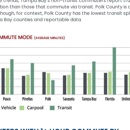
te trends, Tampa
B
ay’s
non
–
transit commuters report tra
tion than those that commute via transit. Polk
C
ounty is 
lthough, for context, Polk County has the lowest transit sp
a Bay counties and reportable data.