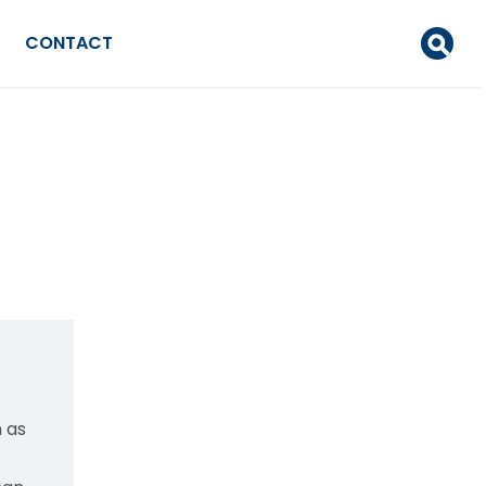
CONTACT
 as