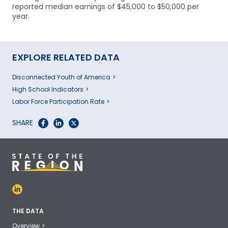
reported median earnings of $45,000 to $50,000 per
year.
EXPLORE RELATED DATA
Disconnected Youth of America
High School Indicators
Labor Force Participation Rate
SHARE
THE DATA
Overview