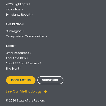
2026 Highlights
Indicators
E-Insights Report
THE REGION
Our Region
Comparison Communities
ABOUT
Other Resources
About the RCR
About TBP and Partners
The Event
CONTACT US
SUBSCRIBE
See Our Methodology
© 2026 State of the Region.