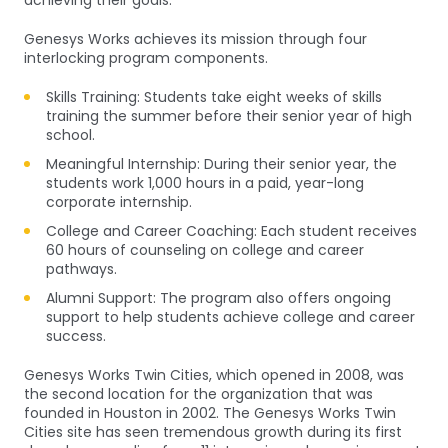
achieving their goals.
Genesys Works achieves its mission through four
interlocking program components.
Skills Training: Students take eight weeks of skills
training the summer before their senior year of high
school.
Meaningful Internship: During their senior year, the
students work 1,000 hours in a paid, year-long
corporate internship.
College and Career Coaching: Each student receives
60 hours of counseling on college and career
pathways.
Alumni Support: The program also offers ongoing
support to help students achieve college and career
success.
Genesys Works Twin Cities, which opened in 2008, was
the second location for the organization that was
founded in Houston in 2002. The Genesys Works Twin
Cities site has seen tremendous growth during its first