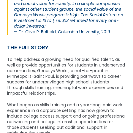
and social value for society. In a simple comparison
against other student groups, the social value of the
Genesys Works program is high. The Social Return on
Investment is 13 to 1, i.e. $13 returned for every one-
dollar invested.”
— Dr. Clive R. Belfield, Columbia University, 2019
THE FULL STORY
To help address a growing need for qualified talent, as
well as provide opportunities for students in underserved
communities, Genesys Works, a not-for-profit in
Minneapolis-Saint Paul, is providing pathways to career
success for underprivileged high school students
through skills training, meaningful work experiences and
impactful relationships.
What began as skills training and a year-long, paid work
experience in a corporate setting has now grown to
include college access support and ongoing professional
networking and college internship opportunities for
those students seeking out additional support in