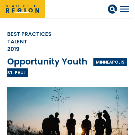
BEST PRACTICES
TALENT
2019
Opportunity Youth
MINNEAPOLIS-
ST. PAUL