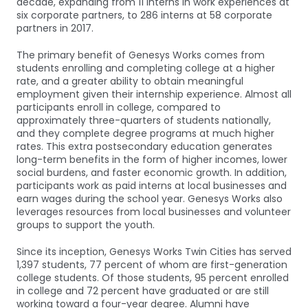
decade, expanding from 11 interns in work experiences at
six corporate partners, to 286 interns at 58 corporate
partners in 2017.
The primary benefit of Genesys Works comes from
students enrolling and completing college at a higher
rate, and a greater ability to obtain meaningful
employment given their internship experience. Almost all
participants enroll in college, compared to
approximately three-quarters of students nationally,
and they complete degree programs at much higher
rates. This extra postsecondary education generates
long-term benefits in the form of higher incomes, lower
social burdens, and faster economic growth. In addition,
participants work as paid interns at local businesses and
earn wages during the school year. Genesys Works also
leverages resources from local businesses and volunteer
groups to support the youth.
Since its inception, Genesys Works Twin Cities has served
1,397 students, 77 percent of whom are first-generation
college students. Of those students, 95 percent enrolled
in college and 72 percent have graduated or are still
working toward a four-year degree. Alumni have