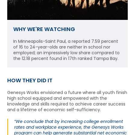
WHY WE'RE WATCHING
In Minneapolis-Saint Paul, a reported 7.59 percent
of 16 to 24-year-olds are neither in school nor
employed; an impressively low share compared to
the 12.18 percent found in 17th ranked Tampa Bay.
HOW THEY DID IT
Genesys Works envisioned a future where all youth finish
high school equipped and empowered with the
knowledge and skills required to achieve career success
and a lifetime of economic self-sufficiency.
“We conclude that by increasing college enrollment
rates and workplace experience, the Genesys Works
program can help generate substantial net economic