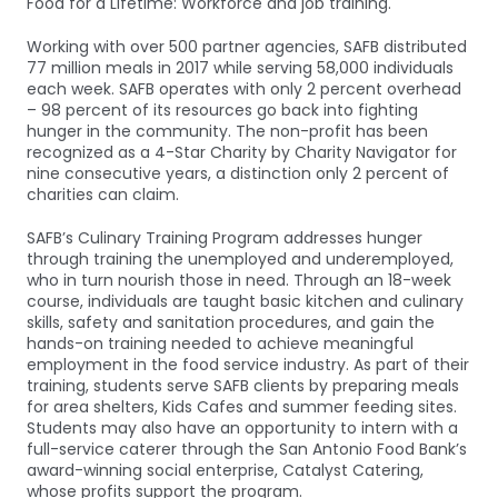
Food for a Lifetime: Workforce and job training.
Working with over 500 partner agencies, SAFB distributed
77 million meals in 2017 while serving 58,000 individuals
each week. SAFB operates with only 2 percent overhead
– 98 percent of its resources go back into fighting
hunger in the community. The non-profit has been
recognized as a 4-Star Charity by Charity Navigator for
nine consecutive years, a distinction only 2 percent of
charities can claim.
SAFB’s Culinary Training Program addresses hunger
through training the unemployed and underemployed,
who in turn nourish those in need. Through an 18-week
course, individuals are taught basic kitchen and culinary
skills, safety and sanitation procedures, and gain the
hands-on training needed to achieve meaningful
employment in the food service industry. As part of their
training, students serve SAFB clients by preparing meals
for area shelters, Kids Cafes and summer feeding sites.
Students may also have an opportunity to intern with a
full-service caterer through the San Antonio Food Bank’s
award-winning social enterprise, Catalyst Catering,
whose profits support the program.