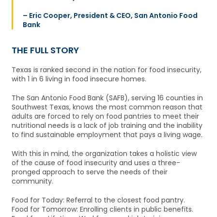
– Eric Cooper, President & CEO, San Antonio Food
Bank
THE FULL STORY
Texas is ranked second in the nation for food insecurity,
with 1 in 6 living in food insecure homes.
The San Antonio Food Bank (SAFB), serving 16 counties in
Southwest Texas, knows the most common reason that
adults are forced to rely on food pantries to meet their
nutritional needs is a lack of job training and the inability
to find sustainable employment that pays a living wage.
With this in mind, the organization takes a holistic view
of the cause of food insecurity and uses a three-
pronged approach to serve the needs of their
community.
Food for Today: Referral to the closest food pantry.
Food for Tomorrow: Enrolling clients in public benefits.