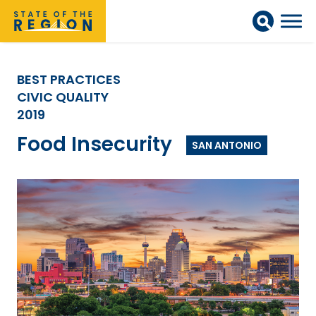
BEST PRACTICES
CIVIC QUALITY
2019
Food Insecurity
SAN ANTONIO