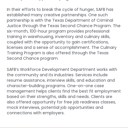
In their efforts to break the cycle of hunger, SAFB has
established many creative partnerships. One such
partnership is with the Texas Department of Criminal
Justice through the Texas Second Chance Program. The
six-month, 100-hour program provides professional
training in warehousing, inventory and culinary skills,
coupled with the opportunity to gain certifications,
licenses and a sense of accomplishment. The Culinary
Training Program is also offered through the Texas
Second Chance program.
SAFB’s Workforce Development Department works with
the community and its industries. Services include
resume assistance, interview skills, and education and
character-building programs. One-on-one case
management helps clients find the best fit employment
based on their strengths, skills and needs. Clients are
also offered opportunity for free job readiness classes,
mock interviews, potential job opportunities and
connections with employers.