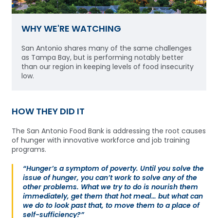
WHY WE'RE WATCHING
San Antonio shares many of the same challenges
as Tampa Bay, but is performing notably better
than our region in keeping levels of food insecurity
low.
HOW THEY DID IT
The San Antonio Food Bank is addressing the root causes
of hunger with innovative workforce and job training
programs.
“Hunger’s a symptom of poverty. Until you solve the
issue of hunger, you can’t work to solve any of the
other problems. What we try to do is nourish them
immediately, get them that hot meal… but what can
we do to look past that, to move them to a place of
self-sufficiency?”