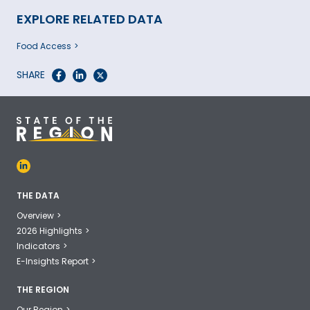
EXPLORE RELATED DATA
Food Access
SHARE
THE DATA
Overview
2026 Highlights
Indicators
E-Insights Report
THE REGION
Our Region