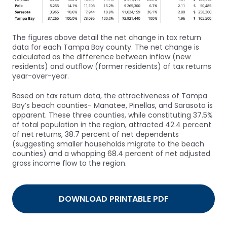
The figures above detail the net change in tax return
data for each Tampa Bay county. The net change is
calculated as the difference between inflow (new
residents) and outflow (former residents) of tax returns
year-over-year.
Based on tax return data, the attractiveness of Tampa
Bay’s beach counties- Manatee, Pinellas, and Sarasota is
apparent. These three counties, while constituting 37.5%
of total population in the region, attracted 42.4 percent
of net returns, 38.7 percent of net dependents
(suggesting smaller households migrate to the beach
counties) and a whopping 68.4 percent of net adjusted
gross income flow to the region.
DOWNLOAD PRINTABLE PDF