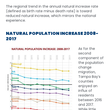
The regional trend in the annual natural increase rate
(defined as birth rate minus death rate) is toward
reduced natural increase, which mirrors the national
experience.
NATURAL POPULATION INCREASE 2008-
2017
As for the
second
component of
the population
change
migration,
Tampa Bay’s
counties
enjoyed an
influx of
residents
between 2016
and 2017.
While little