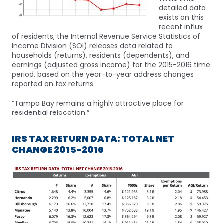
detailed data
exists on this
recent influx
of residents, the Internal Revenue Service Statistics of
Income Division (SOI) releases data related to
households (returns), residents (dependents), and
earnings (adjusted gross income) for the 2015-2016 time
period, based on the year-to-year address changes
reported on tax returns.
“Tampa Bay remains a highly attractive place for
residential relocation.”
IRS TAX RETURN DATA: TOTAL NET
CHANGE 2015-2016