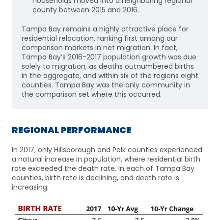
households moved into a neighboring regional
county between 2015 and 2016.
Tampa Bay remains a highly attractive place for
residential relocation, ranking first among our
comparison markets in net migration. In fact,
Tampa Bay’s 2016-2017 population growth was due
solely to migration, as deaths outnumbered births
in the aggregate, and within six of the regions eight
counties. Tampa Bay was the only community in
the comparison set where this occurred.
REGIONAL PERFORMANCE
In 2017, only Hillsborough and Polk counties experienced
a natural increase in population, where residential birth
rate exceeded the death rate. In each of Tampa Bay
counties, birth rate is declining, and death rate is
increasing.