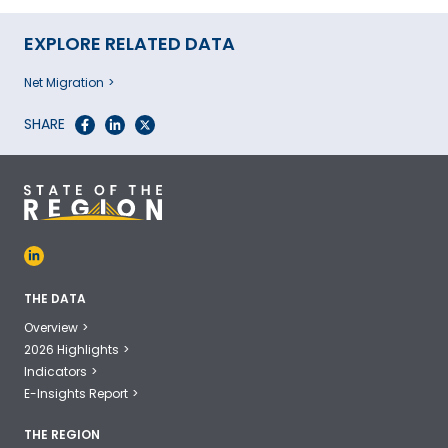
EXPLORE RELATED DATA
Net Migration
SHARE
THE DATA
Overview
2026 Highlights
Indicators
E-Insights Report
THE REGION