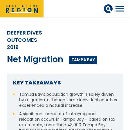
DEEPER DIVES
OUTCOMES
2019
Net Migration
TAMPA BAY
KEY TAKEAWAYS
Tampa Bay’s population growth is solely driven
by migration, although some individual counties
experienced a natural increase.
A significant amount of intra-regional
relocation occurs in Tampa Bay – based on tax
return data, more than 43,000 Tampa Bay