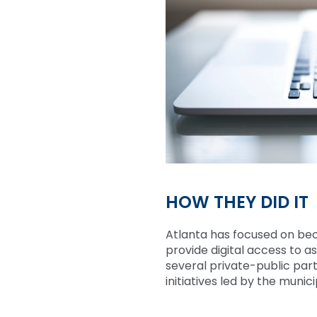
HOW THEY DID IT
Atlanta has focused on be
provide digital access to 
several private-public part
initiatives led by the muni