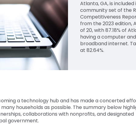
Atlanta, GA, is include
community set of the R
Competitiveness Repor
from the 2023 edition, 
of 20, with 87.18% of A
having a computer and
broadband internet. T
at 82.64%.
coming a technology hub and has made a concerted effo
as many households as possible. The summary below highli
nerships, collaborations with nonprofits, and designated
cipal government.