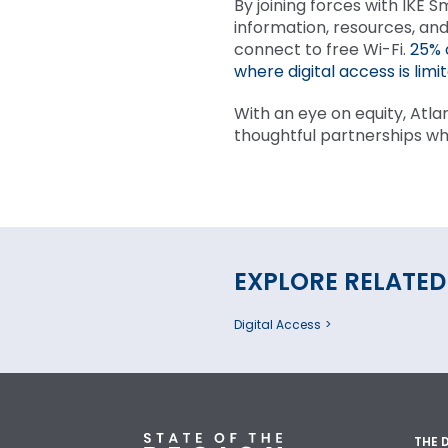
By joining forces with IKE S
information, resources, and
connect to free Wi-Fi.
25% 
where digital access is limit
With an eye on equity, Atla
thoughtful partnerships wh
EXPLORE RELATED
Digital Access
THE 