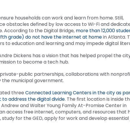
o ensure households can work and learn from home. Still,
ce obstacles defined by low access to Wi-Fi and dedicat
 According to the Digital Bridge,
more than 12,000 stude
fth grade) do not have the internet at home
in Atlanta. T
iers to education and learning and may impede digital lite
Andre Dickens has a vision that has helped propel the cit
 mission to become a tech hub.
n private-public partnerships, collaborations with nonprofi
 by the municipal government.
eated three
Connected Learning Centers in the city as par
 to address the digital divide
. The first location is inside t
s Andrew and Walter Young Family At-Promise Center in
an access free internet, computers, and resources that 
tudy for the GED, apply for work and develop essential 