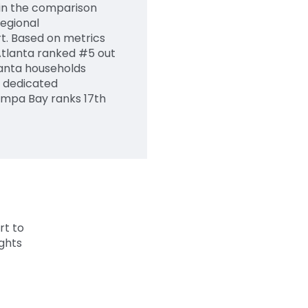
d in the comparison
egional
t. Based on metrics
Atlanta ranked #5 out
tlanta households
 dedicated
ampa Bay ranks 17th
rt to
ghts