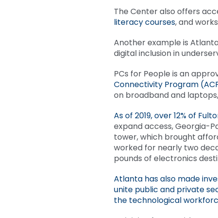
The Center also offers acc
literacy courses
, and works
Another example is Atlanta
digital inclusion in underse
PCs for People is an approv
Connectivity Program (AC
on broadband and laptops,
As of 2019, over 12% of Fu
expand access, Georgia-Pa
tower, which brought afford
worked for nearly two deca
pounds of electronics destin
Atlanta has also made inve
unite public and private s
the technological workfor