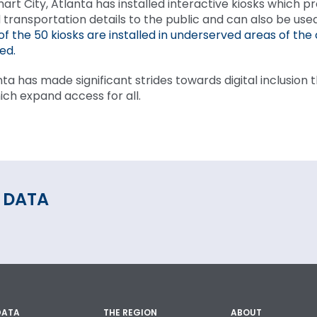
mart City, Atlanta has installed interactive kiosks which p
 transportation details to the public and can also be use
of the 50 kiosks are installed in underserved areas of the 
ed.
nta has made significant strides towards digital inclusion
ich expand access for all.
 DATA
DATA
THE REGION
ABOUT