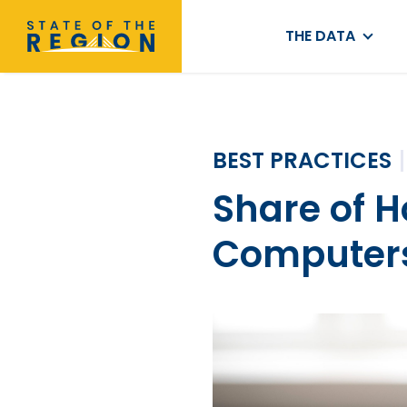
THE DATA
BEST PRACTICES
Share of 
Computer