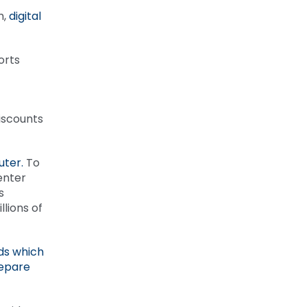
m,
digital
orts
iscounts
uter.
To
enter
s
lions of
ds which
repare