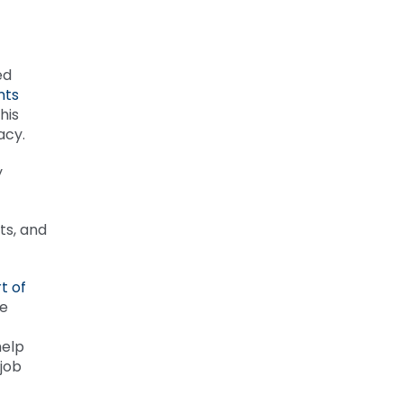
ed
nts
his
racy.
y
ts, and
t of
he
help
job