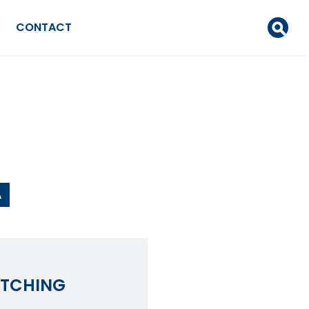
CONTACT
A
ATCHING