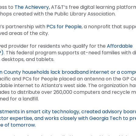
ess to
The Achievery,
AT&T’s free digital learning platfor
hops created with the Public Library Association.
’s partnership with
PCs for People
, a nonprofit that supp
rved areas of the city.
ed provider for residents who qualify for the
Affordable
P)
. This federal program supports at-need families with d
 desktops, and tablets.
lton County households lack broadband internet or a comp
cific and PCs for People placed an antenna on the GP C
able internet to Atlanta’s west side. The organization ha
des to distribute over 260,000 computers and recycle mil
ed for a landfill.
stments in smart city technology, created advisory boar
ector expertise, and works closely with Georgia Tech to p
ce of tomorrow.