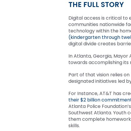
THE FULL STORY
Digital access is critical t
communities nationwide fa
technology within the home.
(kindergarten through twel
digital divide creates barr
In Atlanta, Georgia, Mayor 
towards accomplishing its
Part of that vision relies o
designated initiatives led
For Instance, AT&T has cr
their $2 billion commitment
Atlanta Police Foundation’
Southwest Atlanta. Youth c
them complete homework, s
skills.