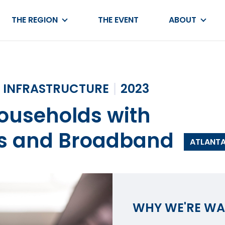
THE REGION
THE EVENT
ABOUT
INFRASTRUCTURE
2023
Households with
s and Broadband
ATLANT
WHY WE'RE W