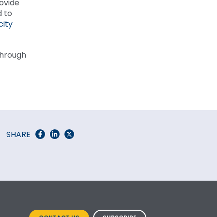
rovide
d to
city
 through
SHARE